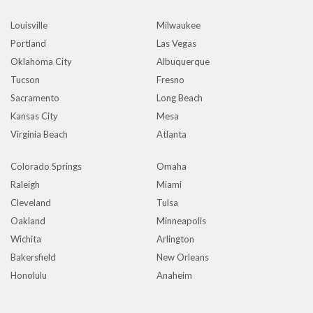
Louisville
Milwaukee
Portland
Las Vegas
Oklahoma City
Albuquerque
Tucson
Fresno
Sacramento
Long Beach
Kansas City
Mesa
Virginia Beach
Atlanta
Colorado Springs
Omaha
Raleigh
Miami
Cleveland
Tulsa
Oakland
Minneapolis
Wichita
Arlington
Bakersfield
New Orleans
Honolulu
Anaheim