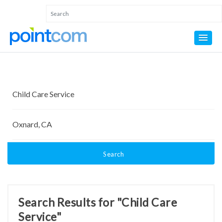
Search
Search Results for "Child Care
Service"