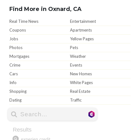
Find More in Oxnard, CA
Real Time News
Entertainment
Coupons
Apartments
Jobs
Yellow Pages
Photos
Pets
Mortgages
Weather
Crime
Events
Cars
New Homes
Info
White Pages
Shopping
Real Estate
Dating
Traffic