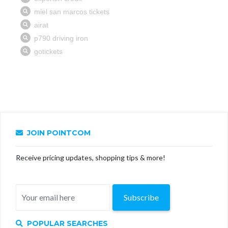
JOIN POINTCOM
Receive pricing updates, shopping tips & more!
Subscribe
POPULAR SEARCHES