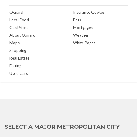
Oxnard
Insurance Quotes
Local Food
Pets
Gas Prices
Mortgages
About Oxnard
Weather
Maps
White Pages
Shopping
Real Estate
Dating
Used Cars
SELECT A MAJOR METROPOLITAN CITY