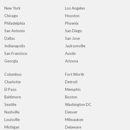
New York
Los Angeles
Chicago
Houston
Philadelphia
Phoenix
San Antonio
San Diego
Dallas
San Jose
Indianapolis
Jacksonville
San Francisco
Austin
Georgia
Arizona
Columbus
Fort Worth
Charlotte
Detroit
El Paso
Memphis
Baltimore
Boston
Seattle
Washington DC
Nashville
Denver
Louisville
Milwaukee
Michigan
Delaware