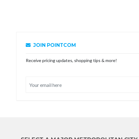
JOIN POINTCOM
Receive pricing updates, shopping tips & more!