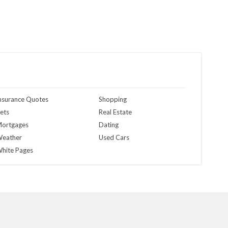
nsurance Quotes
Shopping
ets
Real Estate
ortgages
Dating
eather
Used Cars
hite Pages