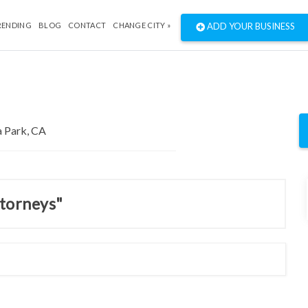
RENDING
BLOG
CONTACT
CHANGE CITY »
ADD YOUR BUSINESS
ttorneys"