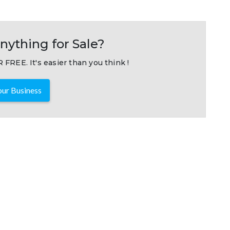
nything for Sale?
 FREE. It's easier than you think !
ur Business