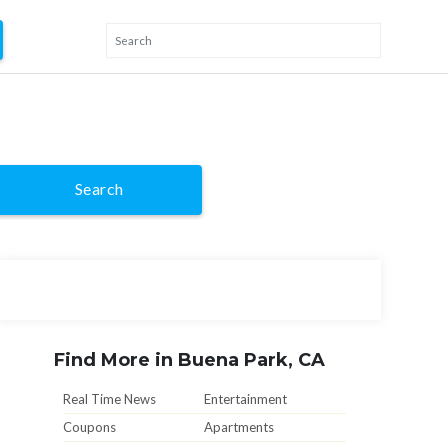
Search
Find More in Buena Park, CA
Real Time News
Entertainment
Coupons
Apartments