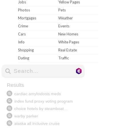
Jobs
Yellow Pages
Photos
Pets
Mortgages
Weather
Crime
Events
Cars
New Homes
Info
White Pages
Shopping
Real Estate
Dating
Traffic