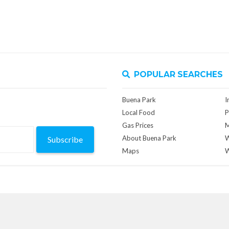
POPULAR SEARCHES
Buena Park
I
Local Food
P
Gas Prices
M
About Buena Park
W
Subscribe
Maps
W