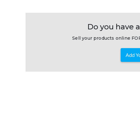
Do you have a
Sell your products online FOR
Add Yo