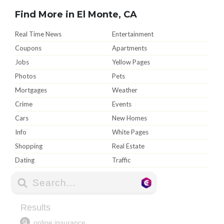
Find More in El Monte, CA
Real Time News
Entertainment
Coupons
Apartments
Jobs
Yellow Pages
Photos
Pets
Mortgages
Weather
Crime
Events
Cars
New Homes
Info
White Pages
Shopping
Real Estate
Dating
Traffic