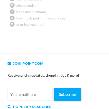
JOIN POINTCOM
Receive pricing updates, shopping tips & more!
Subscribe
POPULAR SEARCHES