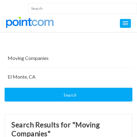
Search
Search Results for "Moving
Companies"