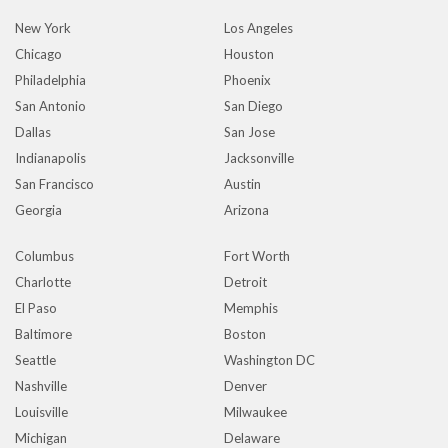
New York
Los Angeles
Chicago
Houston
Philadelphia
Phoenix
San Antonio
San Diego
Dallas
San Jose
Indianapolis
Jacksonville
San Francisco
Austin
Georgia
Arizona
Columbus
Fort Worth
Charlotte
Detroit
El Paso
Memphis
Baltimore
Boston
Seattle
Washington DC
Nashville
Denver
Louisville
Milwaukee
Michigan
Delaware