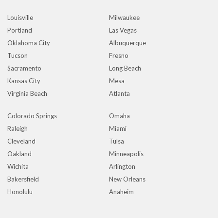
Louisville
Milwaukee
Portland
Las Vegas
Oklahoma City
Albuquerque
Tucson
Fresno
Sacramento
Long Beach
Kansas City
Mesa
Virginia Beach
Atlanta
Colorado Springs
Omaha
Raleigh
Miami
Cleveland
Tulsa
Oakland
Minneapolis
Wichita
Arlington
Bakersfield
New Orleans
Honolulu
Anaheim