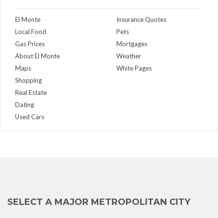
El Monte
Insurance Quotes
Local Food
Pets
Gas Prices
Mortgages
About El Monte
Weather
Maps
White Pages
Shopping
Real Estate
Dating
Used Cars
SELECT A MAJOR METROPOLITAN CITY