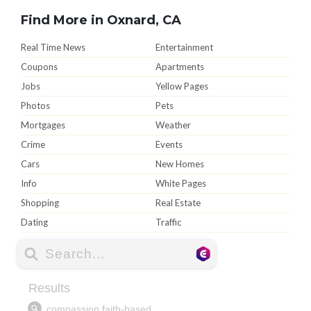
Find More in Oxnard, CA
Real Time News
Entertainment
Coupons
Apartments
Jobs
Yellow Pages
Photos
Pets
Mortgages
Weather
Crime
Events
Cars
New Homes
Info
White Pages
Shopping
Real Estate
Dating
Traffic