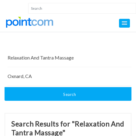
Search
Search Results for "Relaxation And
Tantra Massage"