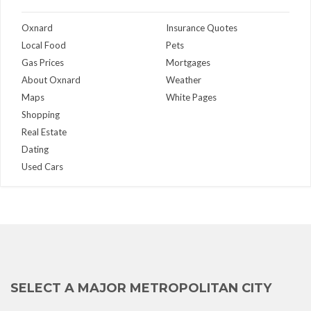
Oxnard
Insurance Quotes
Local Food
Pets
Gas Prices
Mortgages
About Oxnard
Weather
Maps
White Pages
Shopping
Real Estate
Dating
Used Cars
SELECT A MAJOR METROPOLITAN CITY