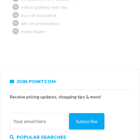
JOIN POINTCOM
Receive pricing updates, shopping tips & more!
Subscribe
POPULAR SEARCHES