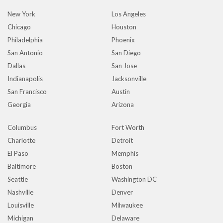
New York
Los Angeles
Chicago
Houston
Philadelphia
Phoenix
San Antonio
San Diego
Dallas
San Jose
Indianapolis
Jacksonville
San Francisco
Austin
Georgia
Arizona
Columbus
Fort Worth
Charlotte
Detroit
El Paso
Memphis
Baltimore
Boston
Seattle
Washington DC
Nashville
Denver
Louisville
Milwaukee
Michigan
Delaware