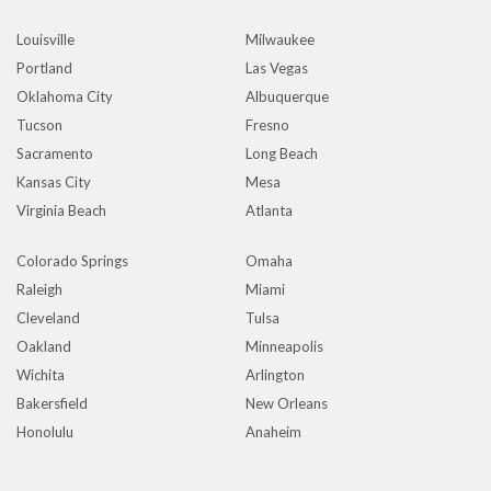
Louisville
Milwaukee
Portland
Las Vegas
Oklahoma City
Albuquerque
Tucson
Fresno
Sacramento
Long Beach
Kansas City
Mesa
Virginia Beach
Atlanta
Colorado Springs
Omaha
Raleigh
Miami
Cleveland
Tulsa
Oakland
Minneapolis
Wichita
Arlington
Bakersfield
New Orleans
Honolulu
Anaheim