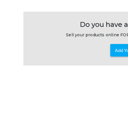
Do you have a
Sell your products online FOR
Add Yo