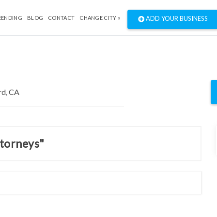
RENDING
BLOG
CONTACT
CHANGE CITY »
ADD YOUR BUSINESS
ttorneys"