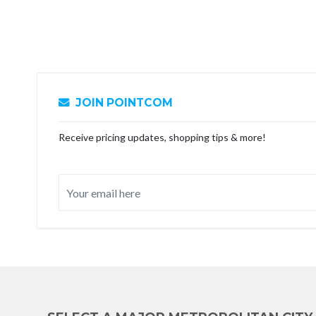
JOIN POINTCOM
Receive pricing updates, shopping tips & more!