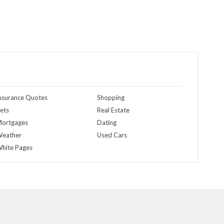
nsurance Quotes
Shopping
ets
Real Estate
ortgages
Dating
eather
Used Cars
hite Pages