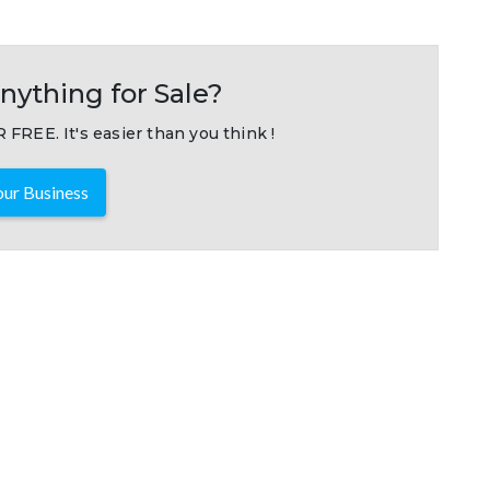
nything for Sale?
 FREE. It's easier than you think !
ur Business