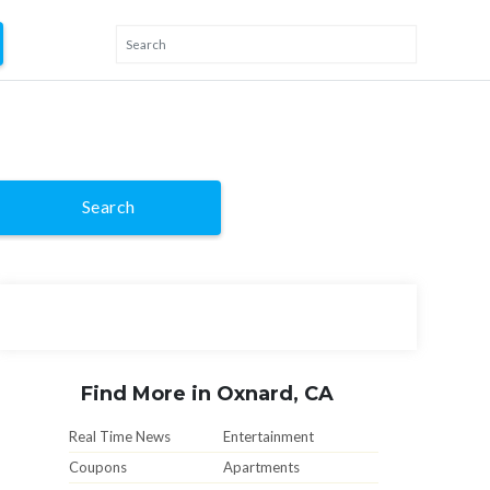
Search
Find More in Oxnard, CA
Real Time News
Entertainment
Coupons
Apartments