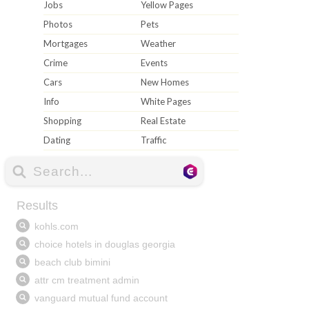
Jobs
Yellow Pages
Photos
Pets
Mortgages
Weather
Crime
Events
Cars
New Homes
Info
White Pages
Shopping
Real Estate
Dating
Traffic