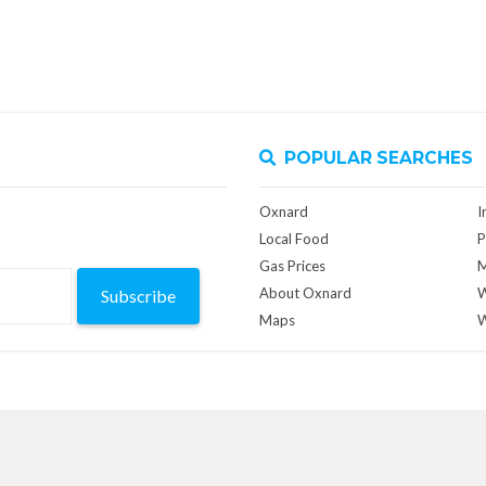
POPULAR SEARCHES
Oxnard
I
Local Food
P
Gas Prices
M
About Oxnard
W
Subscribe
Maps
W