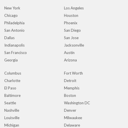
New York
Los Angeles
Chicago
Houston
Philadelphia
Phoenix
San Antonio
San Diego
Dallas
San Jose
Indianapolis
Jacksonville
San Francisco
Austin
Georgia
Arizona
Columbus
Fort Worth
Charlotte
Detroit
El Paso
Memphis
Baltimore
Boston
Seattle
Washington DC
Nashville
Denver
Louisville
Milwaukee
Michigan
Delaware