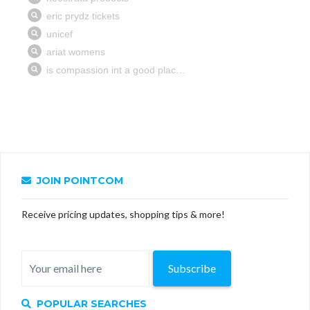
JOIN POINTCOM
Receive pricing updates, shopping tips & more!
Subscribe
POPULAR SEARCHES