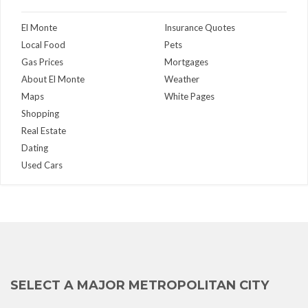
El Monte
Insurance Quotes
Local Food
Pets
Gas Prices
Mortgages
About El Monte
Weather
Maps
White Pages
Shopping
Real Estate
Dating
Used Cars
SELECT A MAJOR METROPOLITAN CITY