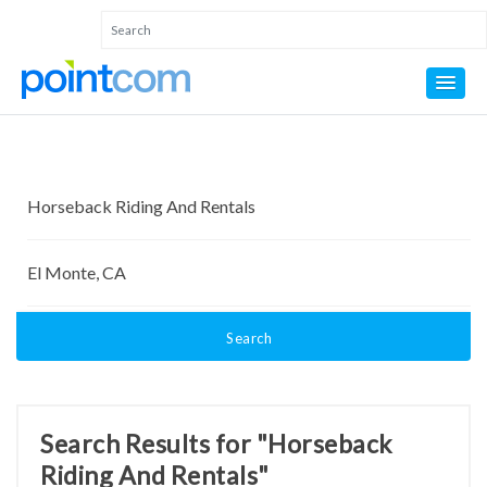
Search
Search Results for "Horseback
Riding And Rentals"