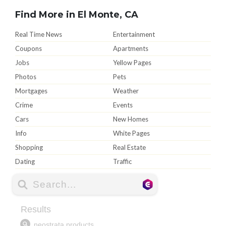
Find More in El Monte, CA
Real Time News
Entertainment
Coupons
Apartments
Jobs
Yellow Pages
Photos
Pets
Mortgages
Weather
Crime
Events
Cars
New Homes
Info
White Pages
Shopping
Real Estate
Dating
Traffic