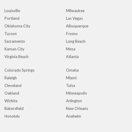
Louisville
Milwaukee
Portland
Las Vegas
Oklahoma City
Albuquerque
Tucson
Fresno
Sacramento
Long Beach
Kansas City
Mesa
Virginia Beach
Atlanta
Colorado Springs
Omaha
Raleigh
Miami
Cleveland
Tulsa
Oakland
Minneapolis
Wichita
Arlington
Bakersfield
New Orleans
Honolulu
Anaheim