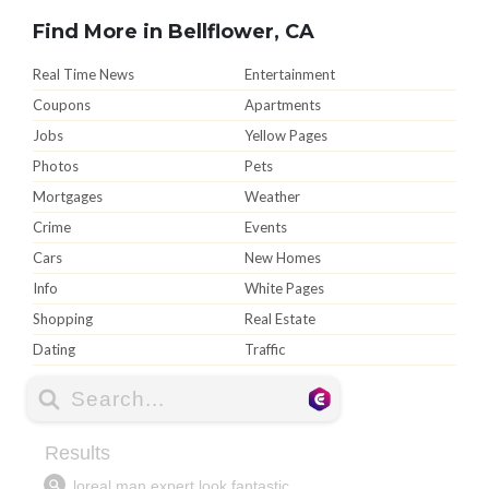
Find More in Bellflower, CA
Real Time News
Entertainment
Coupons
Apartments
Jobs
Yellow Pages
Photos
Pets
Mortgages
Weather
Crime
Events
Cars
New Homes
Info
White Pages
Shopping
Real Estate
Dating
Traffic