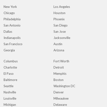
New York
Los Angeles
Chicago
Houston
Philadelphia
Phoenix
San Antonio
San Diego
Dallas
San Jose
Indianapolis
Jacksonville
San Francisco
Austin
Georgia
Arizona
Columbus
Fort Worth
Charlotte
Detroit
El Paso
Memphis
Baltimore
Boston
Seattle
Washington DC
Nashville
Denver
Louisville
Milwaukee
Michigan
Delaware