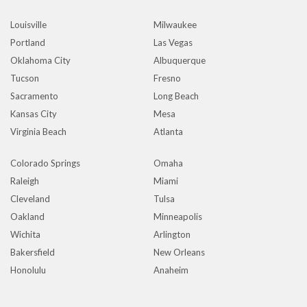
Louisville
Milwaukee
Portland
Las Vegas
Oklahoma City
Albuquerque
Tucson
Fresno
Sacramento
Long Beach
Kansas City
Mesa
Virginia Beach
Atlanta
Colorado Springs
Omaha
Raleigh
Miami
Cleveland
Tulsa
Oakland
Minneapolis
Wichita
Arlington
Bakersfield
New Orleans
Honolulu
Anaheim