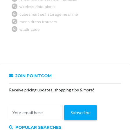
JOIN POINTCOM
Receive pricing updates, shopping tips & more!
Subscribe
POPULAR SEARCHES