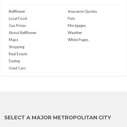
Bellflower
Insurance Quotes
Local Food
Pets
Gas Prices
Mortgages
About Bellflower
Weather
Maps
White Pages
Shopping
Real Estate
Dating
Used Cars
SELECT A MAJOR METROPOLITAN CITY