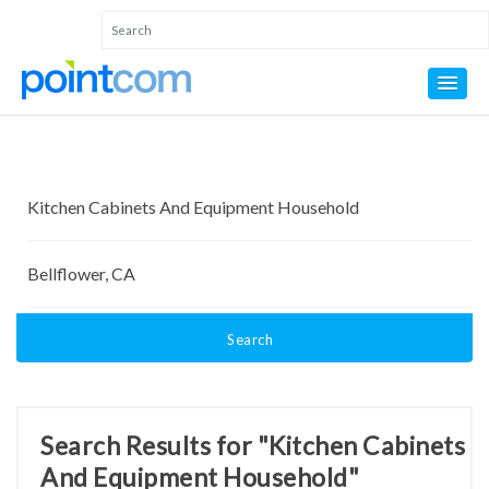
Search
Search Results for "Kitchen Cabinets
And Equipment Household"