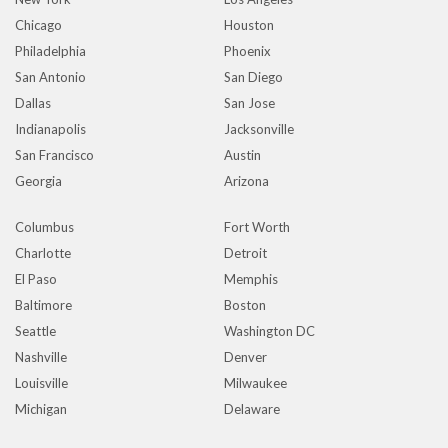
Chicago
Houston
Philadelphia
Phoenix
San Antonio
San Diego
Dallas
San Jose
Indianapolis
Jacksonville
San Francisco
Austin
Georgia
Arizona
Columbus
Fort Worth
Charlotte
Detroit
El Paso
Memphis
Baltimore
Boston
Seattle
Washington DC
Nashville
Denver
Louisville
Milwaukee
Michigan
Delaware