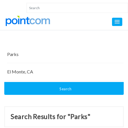
Search
Search Results for "Parks"