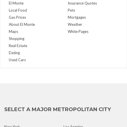
El Monte
Insurance Quotes
Local Food
Pets
Gas Prices
Mortgages
About El Monte
Weather
Maps
White Pages
Shopping
Real Estate
Dating
Used Cars
SELECT A MAJOR METROPOLITAN CITY
New York
Los Angeles