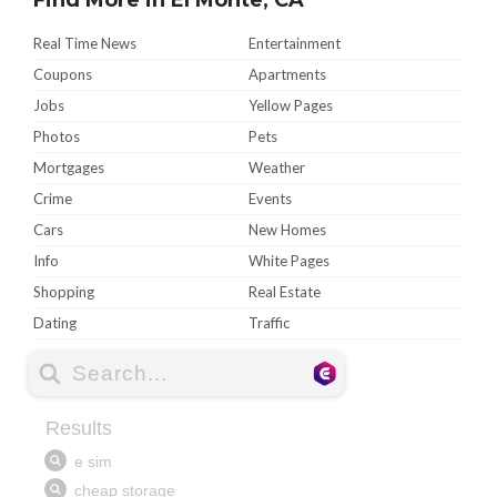
Real Time News
Entertainment
Coupons
Apartments
Jobs
Yellow Pages
Photos
Pets
Mortgages
Weather
Crime
Events
Cars
New Homes
Info
White Pages
Shopping
Real Estate
Dating
Traffic