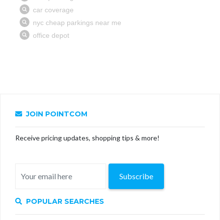
JOIN POINTCOM
Receive pricing updates, shopping tips & more!
Subscribe
POPULAR SEARCHES