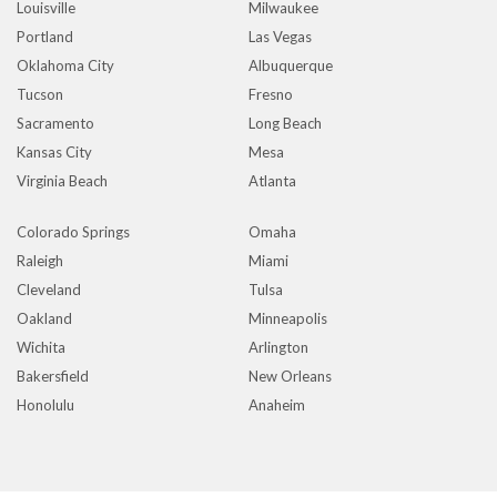
Louisville
Milwaukee
Portland
Las Vegas
Oklahoma City
Albuquerque
Tucson
Fresno
Sacramento
Long Beach
Kansas City
Mesa
Virginia Beach
Atlanta
Colorado Springs
Omaha
Raleigh
Miami
Cleveland
Tulsa
Oakland
Minneapolis
Wichita
Arlington
Bakersfield
New Orleans
Honolulu
Anaheim