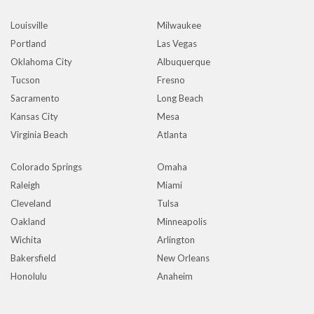
Louisville
Milwaukee
Portland
Las Vegas
Oklahoma City
Albuquerque
Tucson
Fresno
Sacramento
Long Beach
Kansas City
Mesa
Virginia Beach
Atlanta
Colorado Springs
Omaha
Raleigh
Miami
Cleveland
Tulsa
Oakland
Minneapolis
Wichita
Arlington
Bakersfield
New Orleans
Honolulu
Anaheim