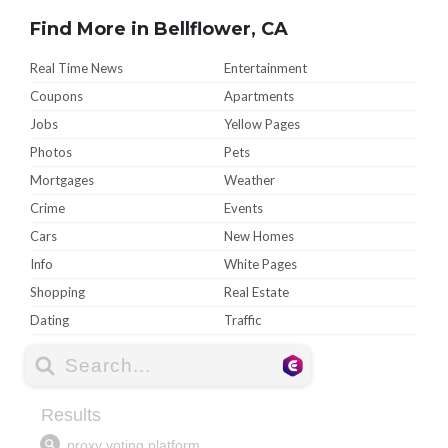
Find More in Bellflower, CA
Real Time News
Entertainment
Coupons
Apartments
Jobs
Yellow Pages
Photos
Pets
Mortgages
Weather
Crime
Events
Cars
New Homes
Info
White Pages
Shopping
Real Estate
Dating
Traffic