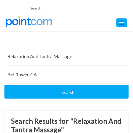
Search
Search Results for "Relaxation And
Tantra Massage"