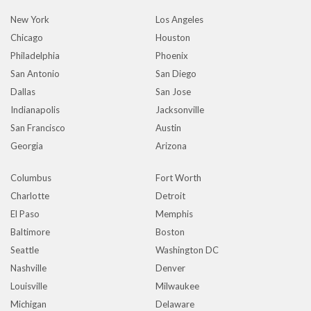
New York
Los Angeles
Chicago
Houston
Philadelphia
Phoenix
San Antonio
San Diego
Dallas
San Jose
Indianapolis
Jacksonville
San Francisco
Austin
Georgia
Arizona
Columbus
Fort Worth
Charlotte
Detroit
El Paso
Memphis
Baltimore
Boston
Seattle
Washington DC
Nashville
Denver
Louisville
Milwaukee
Michigan
Delaware