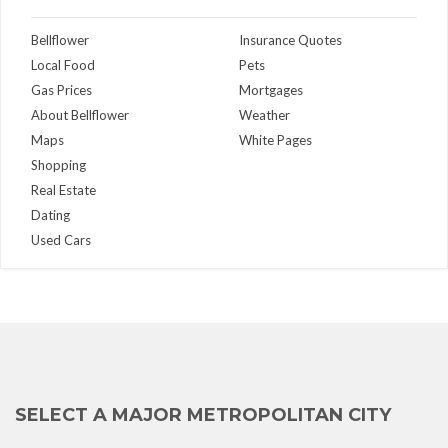
Bellflower
Insurance Quotes
Local Food
Pets
Gas Prices
Mortgages
About Bellflower
Weather
Maps
White Pages
Shopping
Real Estate
Dating
Used Cars
SELECT A MAJOR METROPOLITAN CITY