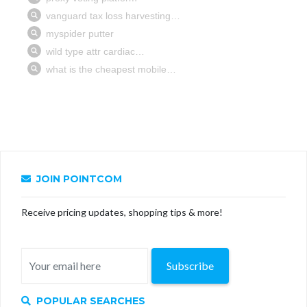
JOIN POINTCOM
Receive pricing updates, shopping tips & more!
Subscribe
POPULAR SEARCHES