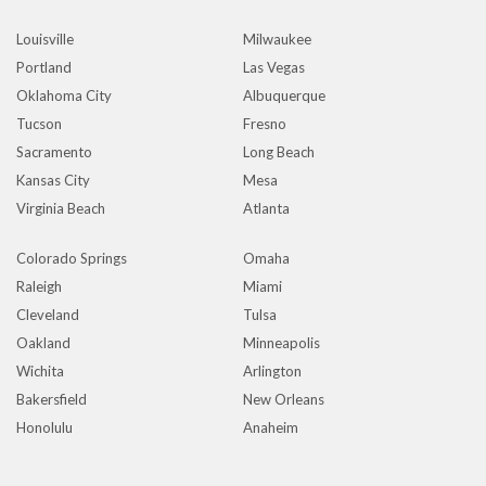
Louisville
Milwaukee
Portland
Las Vegas
Oklahoma City
Albuquerque
Tucson
Fresno
Sacramento
Long Beach
Kansas City
Mesa
Virginia Beach
Atlanta
Colorado Springs
Omaha
Raleigh
Miami
Cleveland
Tulsa
Oakland
Minneapolis
Wichita
Arlington
Bakersfield
New Orleans
Honolulu
Anaheim