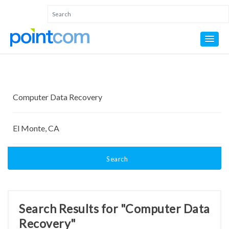
Search
Search Results for "Computer Data
Recovery"