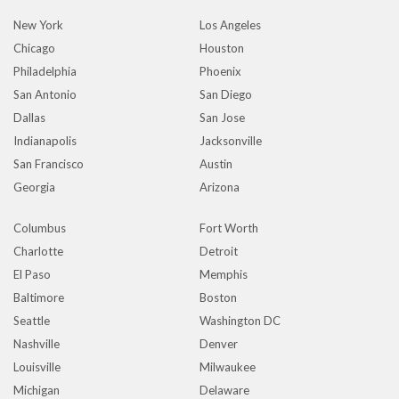
New York
Los Angeles
Chicago
Houston
Philadelphia
Phoenix
San Antonio
San Diego
Dallas
San Jose
Indianapolis
Jacksonville
San Francisco
Austin
Georgia
Arizona
Columbus
Fort Worth
Charlotte
Detroit
El Paso
Memphis
Baltimore
Boston
Seattle
Washington DC
Nashville
Denver
Louisville
Milwaukee
Michigan
Delaware