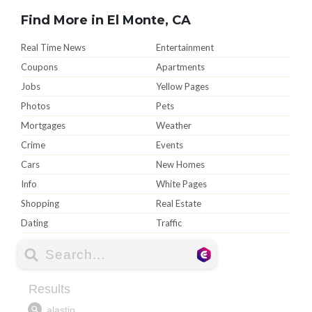
Find More in El Monte, CA
Real Time News
Entertainment
Coupons
Apartments
Jobs
Yellow Pages
Photos
Pets
Mortgages
Weather
Crime
Events
Cars
New Homes
Info
White Pages
Shopping
Real Estate
Dating
Traffic