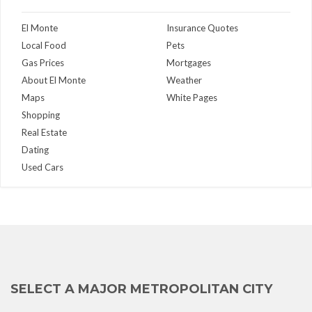
El Monte
Insurance Quotes
Local Food
Pets
Gas Prices
Mortgages
About El Monte
Weather
Maps
White Pages
Shopping
Real Estate
Dating
Used Cars
SELECT A MAJOR METROPOLITAN CITY