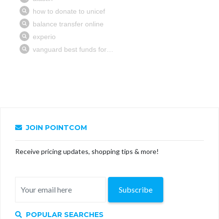
JOIN POINTCOM
Receive pricing updates, shopping tips & more!
Subscribe
POPULAR SEARCHES