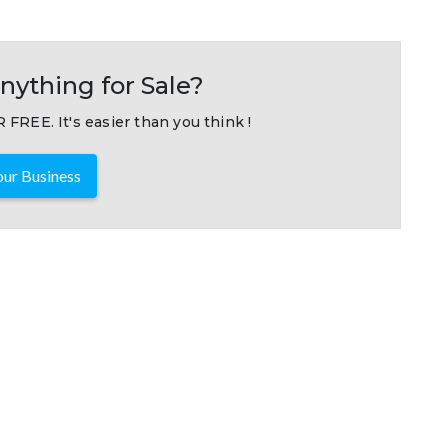
nything for Sale?
 FREE. It's easier than you think !
ur Business