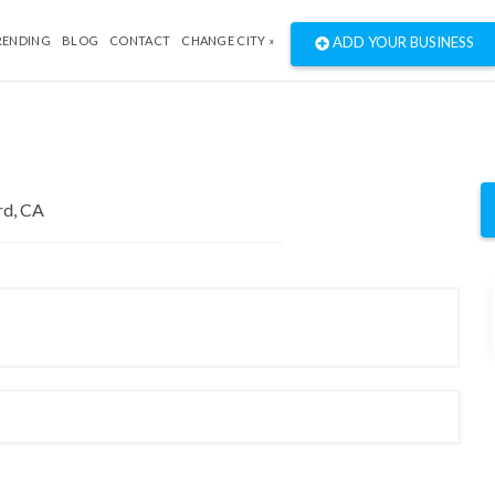
RENDING
BLOG
CONTACT
CHANGE CITY »
ADD YOUR BUSINESS