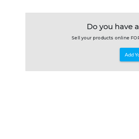
Do you have a
Sell your products online FOR
Add Yo