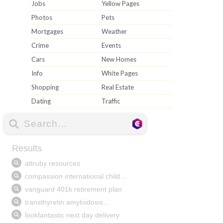
Jobs
Yellow Pages
Photos
Pets
Mortgages
Weather
Crime
Events
Cars
New Homes
Info
White Pages
Shopping
Real Estate
Dating
Traffic