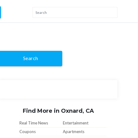
Search
Find More in Oxnard, CA
Real Time News
Entertainment
Coupons
Apartments