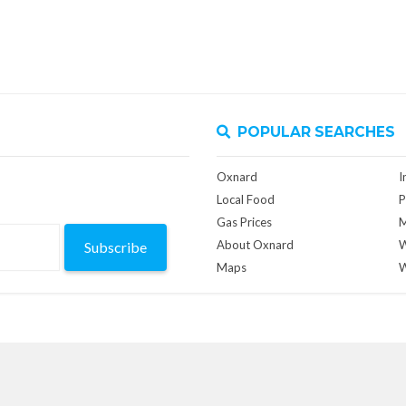
POPULAR SEARCHES
Oxnard
I
Local Food
P
Gas Prices
M
About Oxnard
W
Subscribe
Maps
W