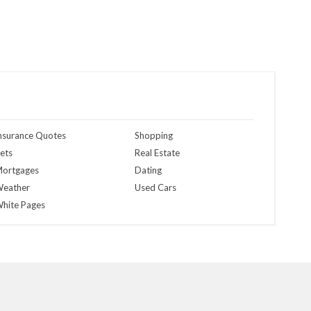
nsurance Quotes
Shopping
ets
Real Estate
ortgages
Dating
eather
Used Cars
hite Pages