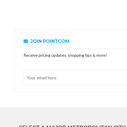
JOIN POINTCOM
Receive pricing updates, shopping tips & more!