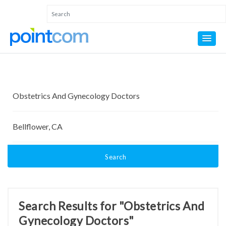
Search
Search Results for "Obstetrics And
Gynecology Doctors"