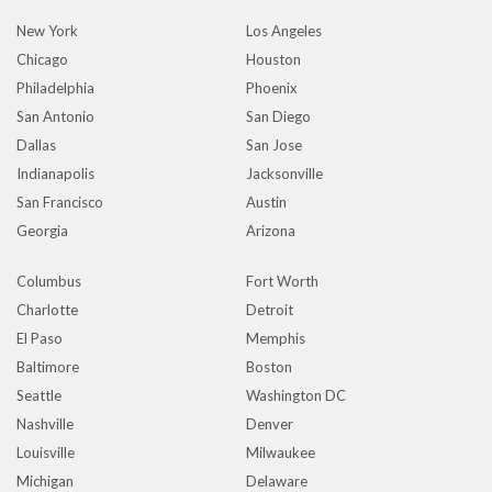
New York
Los Angeles
Chicago
Houston
Philadelphia
Phoenix
San Antonio
San Diego
Dallas
San Jose
Indianapolis
Jacksonville
San Francisco
Austin
Georgia
Arizona
Columbus
Fort Worth
Charlotte
Detroit
El Paso
Memphis
Baltimore
Boston
Seattle
Washington DC
Nashville
Denver
Louisville
Milwaukee
Michigan
Delaware