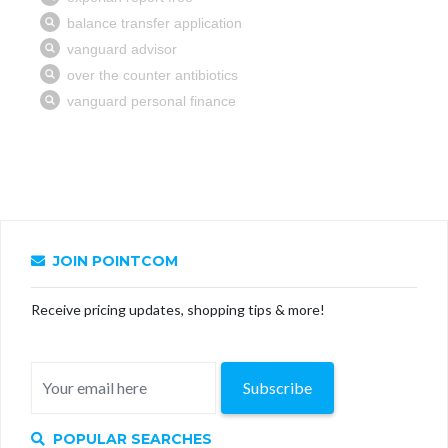
JOIN POINTCOM
Receive pricing updates, shopping tips & more!
Subscribe
POPULAR SEARCHES