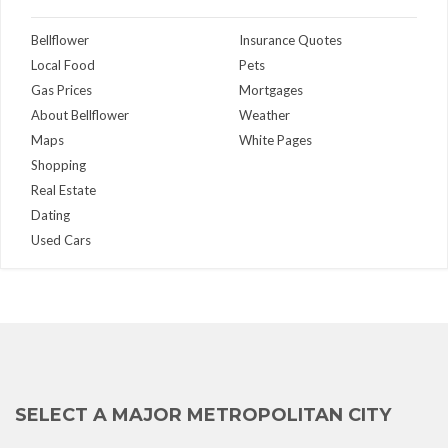
Bellflower
Insurance Quotes
Local Food
Pets
Gas Prices
Mortgages
About Bellflower
Weather
Maps
White Pages
Shopping
Real Estate
Dating
Used Cars
SELECT A MAJOR METROPOLITAN CITY