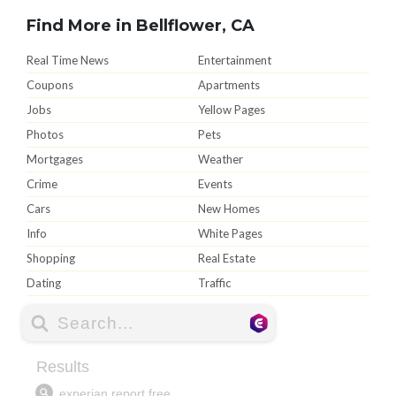
Find More in Bellflower, CA
Real Time News
Entertainment
Coupons
Apartments
Jobs
Yellow Pages
Photos
Pets
Mortgages
Weather
Crime
Events
Cars
New Homes
Info
White Pages
Shopping
Real Estate
Dating
Traffic