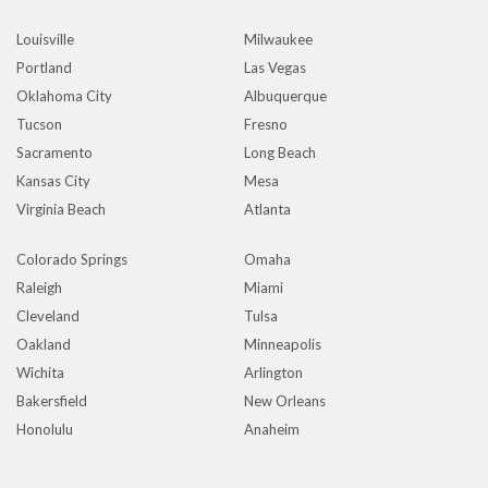
Louisville
Milwaukee
Portland
Las Vegas
Oklahoma City
Albuquerque
Tucson
Fresno
Sacramento
Long Beach
Kansas City
Mesa
Virginia Beach
Atlanta
Colorado Springs
Omaha
Raleigh
Miami
Cleveland
Tulsa
Oakland
Minneapolis
Wichita
Arlington
Bakersfield
New Orleans
Honolulu
Anaheim