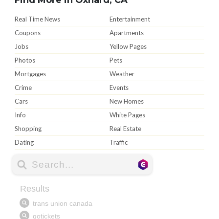
Real Time News
Entertainment
Coupons
Apartments
Jobs
Yellow Pages
Photos
Pets
Mortgages
Weather
Crime
Events
Cars
New Homes
Info
White Pages
Shopping
Real Estate
Dating
Traffic