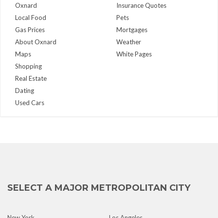
Oxnard
Insurance Quotes
Local Food
Pets
Gas Prices
Mortgages
About Oxnard
Weather
Maps
White Pages
Shopping
Real Estate
Dating
Used Cars
SELECT A MAJOR METROPOLITAN CITY
New York
Los Angeles