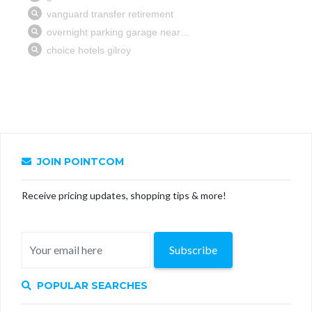
JOIN POINTCOM
Receive pricing updates, shopping tips & more!
Subscribe
POPULAR SEARCHES