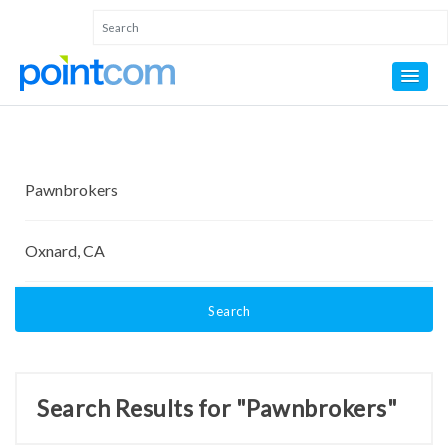
Search
Search Results for "Pawnbrokers"