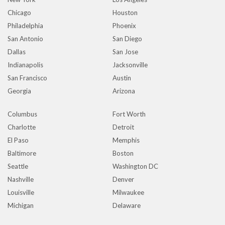
Chicago
Houston
Philadelphia
Phoenix
San Antonio
San Diego
Dallas
San Jose
Indianapolis
Jacksonville
San Francisco
Austin
Georgia
Arizona
Columbus
Fort Worth
Charlotte
Detroit
El Paso
Memphis
Baltimore
Boston
Seattle
Washington DC
Nashville
Denver
Louisville
Milwaukee
Michigan
Delaware