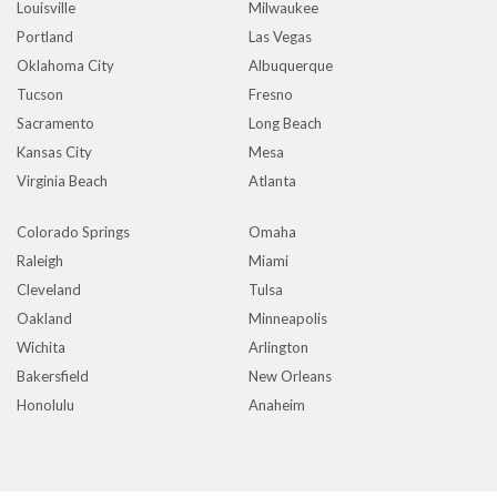
Louisville
Milwaukee
Portland
Las Vegas
Oklahoma City
Albuquerque
Tucson
Fresno
Sacramento
Long Beach
Kansas City
Mesa
Virginia Beach
Atlanta
Colorado Springs
Omaha
Raleigh
Miami
Cleveland
Tulsa
Oakland
Minneapolis
Wichita
Arlington
Bakersfield
New Orleans
Honolulu
Anaheim