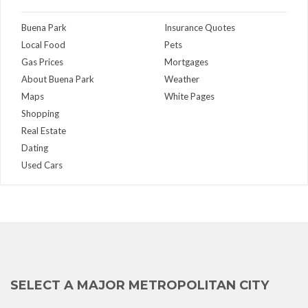
Buena Park
Insurance Quotes
Local Food
Pets
Gas Prices
Mortgages
About Buena Park
Weather
Maps
White Pages
Shopping
Real Estate
Dating
Used Cars
SELECT A MAJOR METROPOLITAN CITY