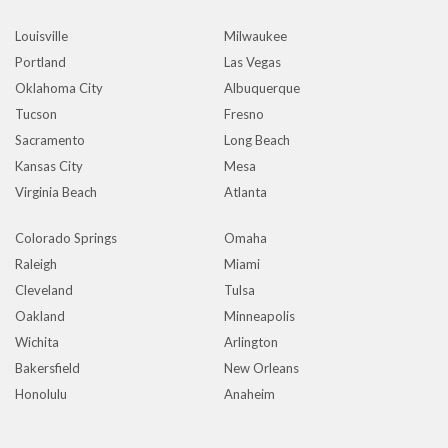
Louisville
Milwaukee
Portland
Las Vegas
Oklahoma City
Albuquerque
Tucson
Fresno
Sacramento
Long Beach
Kansas City
Mesa
Virginia Beach
Atlanta
Colorado Springs
Omaha
Raleigh
Miami
Cleveland
Tulsa
Oakland
Minneapolis
Wichita
Arlington
Bakersfield
New Orleans
Honolulu
Anaheim