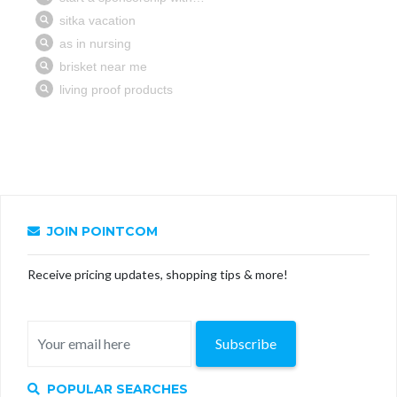
JOIN POINTCOM
Receive pricing updates, shopping tips & more!
Subscribe
POPULAR SEARCHES