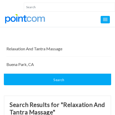
Search
Search Results for "Relaxation And
Tantra Massage"