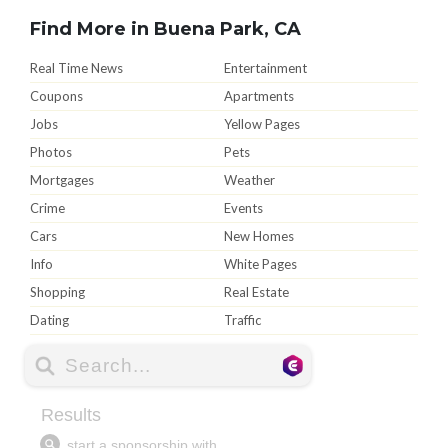
Find More in Buena Park, CA
Real Time News
Entertainment
Coupons
Apartments
Jobs
Yellow Pages
Photos
Pets
Mortgages
Weather
Crime
Events
Cars
New Homes
Info
White Pages
Shopping
Real Estate
Dating
Traffic