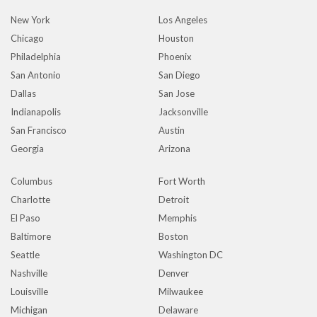
New York
Los Angeles
Chicago
Houston
Philadelphia
Phoenix
San Antonio
San Diego
Dallas
San Jose
Indianapolis
Jacksonville
San Francisco
Austin
Georgia
Arizona
Columbus
Fort Worth
Charlotte
Detroit
El Paso
Memphis
Baltimore
Boston
Seattle
Washington DC
Nashville
Denver
Louisville
Milwaukee
Michigan
Delaware