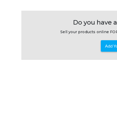
Do you have a
Sell your products online FOR
Add Yo