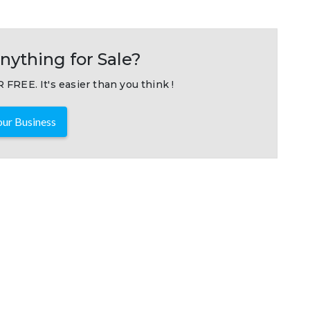
nything for Sale?
 FREE. It's easier than you think !
ur Business