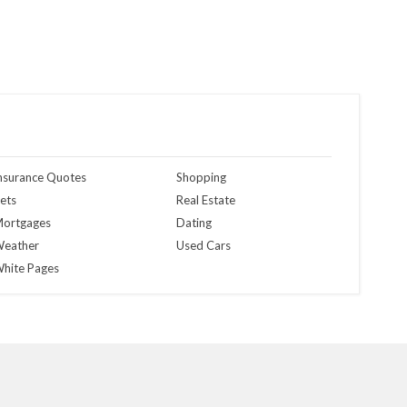
nsurance Quotes
Shopping
ets
Real Estate
ortgages
Dating
eather
Used Cars
hite Pages