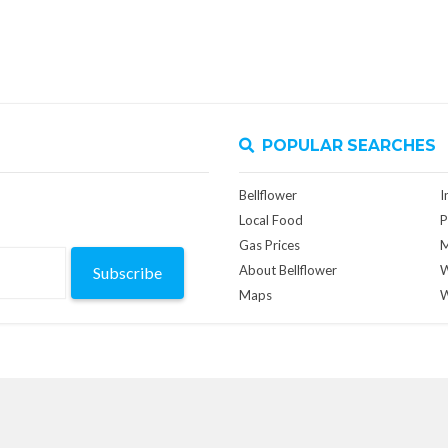
POPULAR SEARCHES
Bellflower
I
Local Food
P
Gas Prices
M
About Bellflower
W
Subscribe
Maps
W