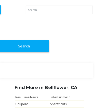
Search
Find More in Bellflower, CA
Real Time News
Entertainment
Coupons
Apartments