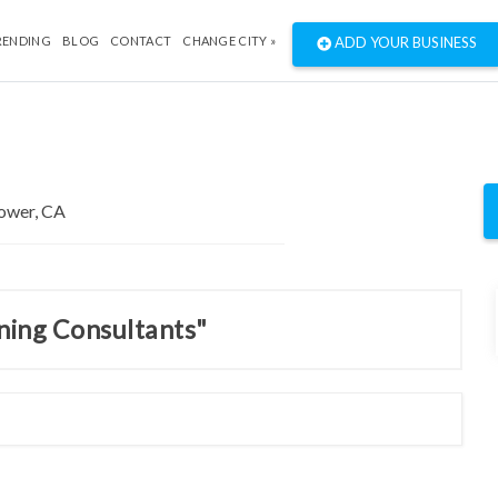
RENDING
BLOG
CONTACT
CHANGE CITY »
ADD YOUR BUSINESS
nning Consultants"