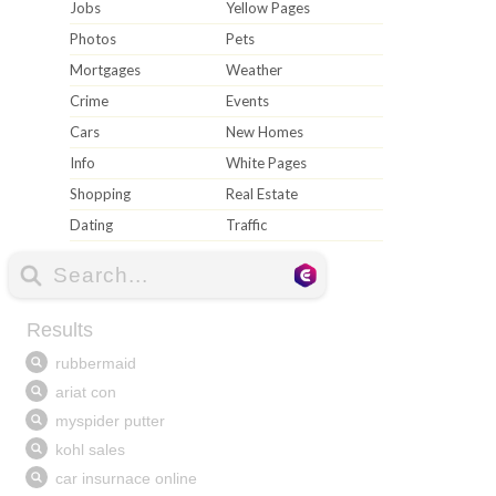
Jobs
Yellow Pages
Photos
Pets
Mortgages
Weather
Crime
Events
Cars
New Homes
Info
White Pages
Shopping
Real Estate
Dating
Traffic