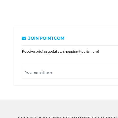
JOIN POINTCOM
Receive pricing updates, shopping tips & more!