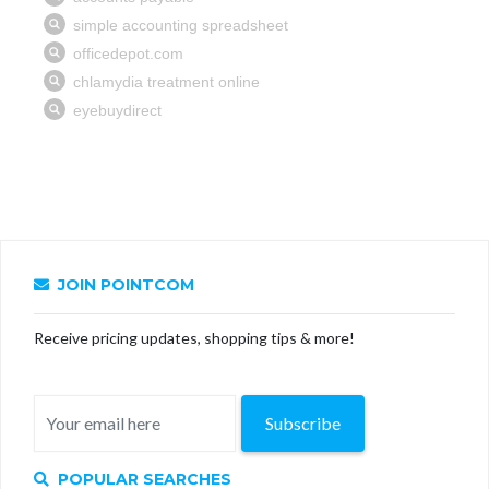
JOIN POINTCOM
Receive pricing updates, shopping tips & more!
Subscribe
POPULAR SEARCHES