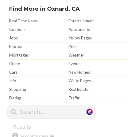
Find More in Oxnard, CA
Real Time News
Entertainment
Coupons
Apartments
Jobs
Yellow Pages
Photos
Pets
Mortgages
Weather
Crime
Events
Cars
New Homes
Info
White Pages
Shopping
Real Estate
Dating
Traffic