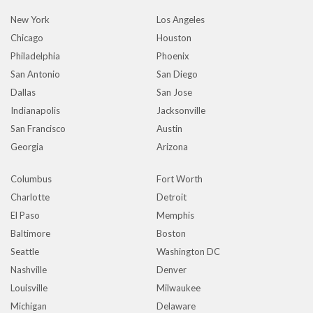
New York
Los Angeles
Chicago
Houston
Philadelphia
Phoenix
San Antonio
San Diego
Dallas
San Jose
Indianapolis
Jacksonville
San Francisco
Austin
Georgia
Arizona
Columbus
Fort Worth
Charlotte
Detroit
El Paso
Memphis
Baltimore
Boston
Seattle
Washington DC
Nashville
Denver
Louisville
Milwaukee
Michigan
Delaware