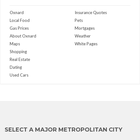
Oxnard
Insurance Quotes
Local Food
Pets
Gas Prices
Mortgages
About Oxnard
Weather
Maps
White Pages
Shopping
Real Estate
Dating
Used Cars
SELECT A MAJOR METROPOLITAN CITY