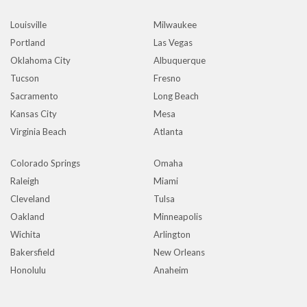
Louisville
Milwaukee
Portland
Las Vegas
Oklahoma City
Albuquerque
Tucson
Fresno
Sacramento
Long Beach
Kansas City
Mesa
Virginia Beach
Atlanta
Colorado Springs
Omaha
Raleigh
Miami
Cleveland
Tulsa
Oakland
Minneapolis
Wichita
Arlington
Bakersfield
New Orleans
Honolulu
Anaheim