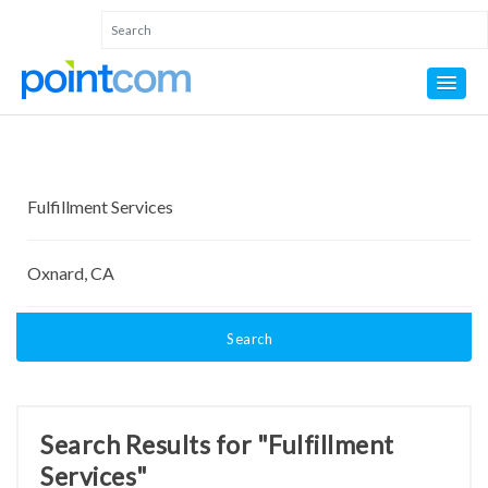
Search
Search Results for "Fulfillment
Services"