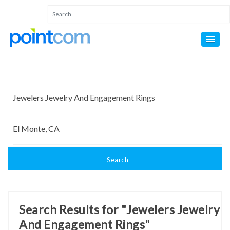
Search
Search Results for "Jewelers Jewelry
And Engagement Rings"