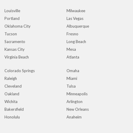
Louisville
Milwaukee
Portland
Las Vegas
Oklahoma City
Albuquerque
Tucson
Fresno
Sacramento
Long Beach
Kansas City
Mesa
Virginia Beach
Atlanta
Colorado Springs
Omaha
Raleigh
Miami
Cleveland
Tulsa
Oakland
Minneapolis
Wichita
Arlington
Bakersfield
New Orleans
Honolulu
Anaheim