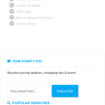
JOIN POINTCOM
Receive pricing updates, shopping tips & more!
Subscribe
POPULAR SEARCHES