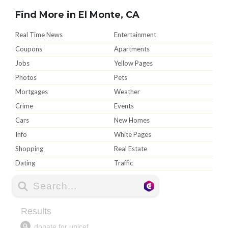
Find More in El Monte, CA
Real Time News
Entertainment
Coupons
Apartments
Jobs
Yellow Pages
Photos
Pets
Mortgages
Weather
Crime
Events
Cars
New Homes
Info
White Pages
Shopping
Real Estate
Dating
Traffic