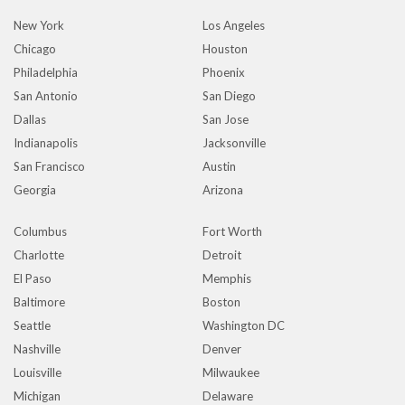
New York
Los Angeles
Chicago
Houston
Philadelphia
Phoenix
San Antonio
San Diego
Dallas
San Jose
Indianapolis
Jacksonville
San Francisco
Austin
Georgia
Arizona
Columbus
Fort Worth
Charlotte
Detroit
El Paso
Memphis
Baltimore
Boston
Seattle
Washington DC
Nashville
Denver
Louisville
Milwaukee
Michigan
Delaware