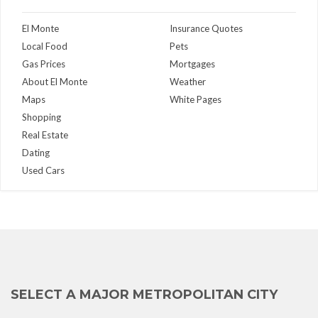
El Monte
Insurance Quotes
Local Food
Pets
Gas Prices
Mortgages
About El Monte
Weather
Maps
White Pages
Shopping
Real Estate
Dating
Used Cars
SELECT A MAJOR METROPOLITAN CITY