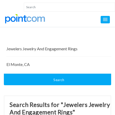
Search
Search Results for "Jewelers Jewelry
And Engagement Rings"