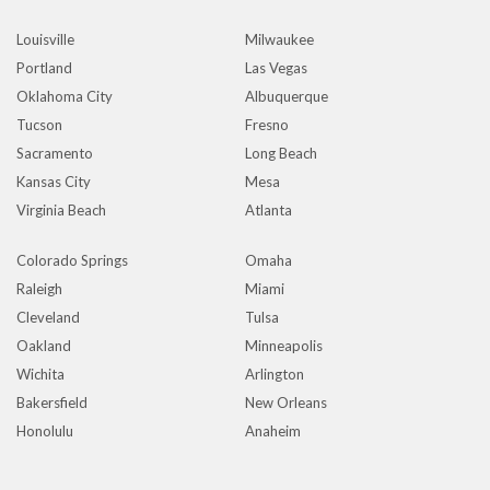
Louisville
Milwaukee
Portland
Las Vegas
Oklahoma City
Albuquerque
Tucson
Fresno
Sacramento
Long Beach
Kansas City
Mesa
Virginia Beach
Atlanta
Colorado Springs
Omaha
Raleigh
Miami
Cleveland
Tulsa
Oakland
Minneapolis
Wichita
Arlington
Bakersfield
New Orleans
Honolulu
Anaheim