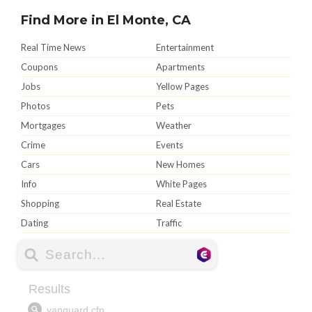
Find More in El Monte, CA
Real Time News
Entertainment
Coupons
Apartments
Jobs
Yellow Pages
Photos
Pets
Mortgages
Weather
Crime
Events
Cars
New Homes
Info
White Pages
Shopping
Real Estate
Dating
Traffic