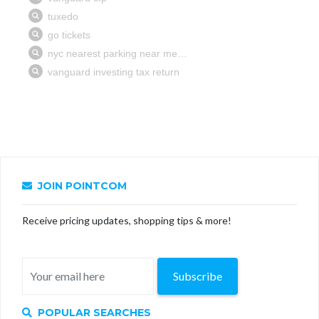
JOIN POINTCOM
Receive pricing updates, shopping tips & more!
Subscribe
POPULAR SEARCHES