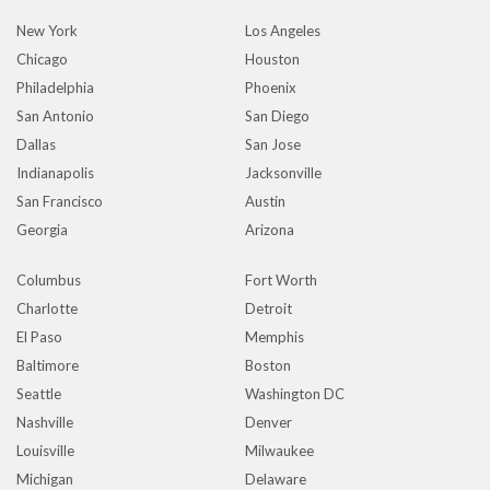
New York
Los Angeles
Chicago
Houston
Philadelphia
Phoenix
San Antonio
San Diego
Dallas
San Jose
Indianapolis
Jacksonville
San Francisco
Austin
Georgia
Arizona
Columbus
Fort Worth
Charlotte
Detroit
El Paso
Memphis
Baltimore
Boston
Seattle
Washington DC
Nashville
Denver
Louisville
Milwaukee
Michigan
Delaware