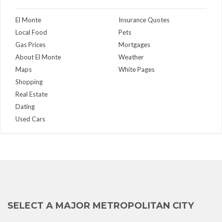
El Monte
Insurance Quotes
Local Food
Pets
Gas Prices
Mortgages
About El Monte
Weather
Maps
White Pages
Shopping
Real Estate
Dating
Used Cars
SELECT A MAJOR METROPOLITAN CITY