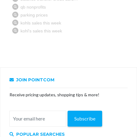
JOIN POINTCOM
Receive pricing updates, shopping tips & more!
Subscribe
POPULAR SEARCHES