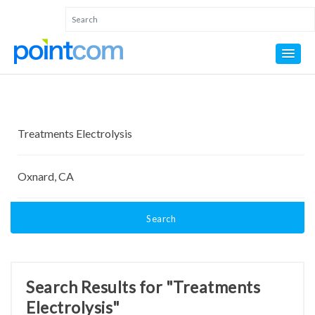
Search
Search Results for "Treatments
Electrolysis"