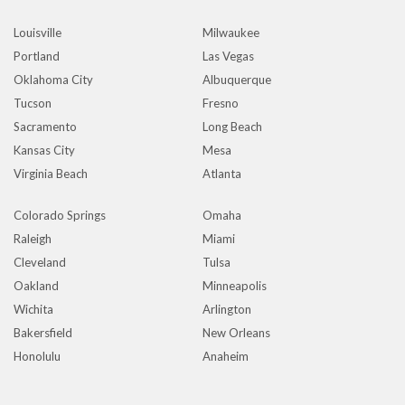
Louisville
Milwaukee
Portland
Las Vegas
Oklahoma City
Albuquerque
Tucson
Fresno
Sacramento
Long Beach
Kansas City
Mesa
Virginia Beach
Atlanta
Colorado Springs
Omaha
Raleigh
Miami
Cleveland
Tulsa
Oakland
Minneapolis
Wichita
Arlington
Bakersfield
New Orleans
Honolulu
Anaheim