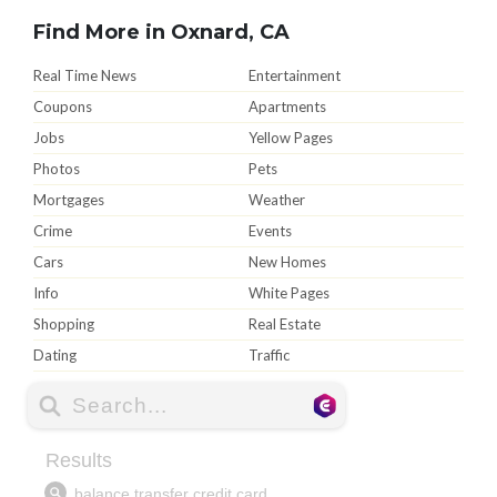
Find More in Oxnard, CA
Real Time News
Entertainment
Coupons
Apartments
Jobs
Yellow Pages
Photos
Pets
Mortgages
Weather
Crime
Events
Cars
New Homes
Info
White Pages
Shopping
Real Estate
Dating
Traffic