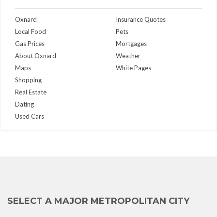
Oxnard
Insurance Quotes
Local Food
Pets
Gas Prices
Mortgages
About Oxnard
Weather
Maps
White Pages
Shopping
Real Estate
Dating
Used Cars
SELECT A MAJOR METROPOLITAN CITY