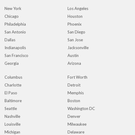
New York
Los Angeles
Chicago
Houston
Philadelphia
Phoenix
San Antonio
San Diego
Dallas
San Jose
Indianapolis
Jacksonville
San Francisco
Austin
Georgia
Arizona
Columbus
Fort Worth
Charlotte
Detroit
El Paso
Memphis
Baltimore
Boston
Seattle
Washington DC
Nashville
Denver
Louisville
Milwaukee
Michigan
Delaware