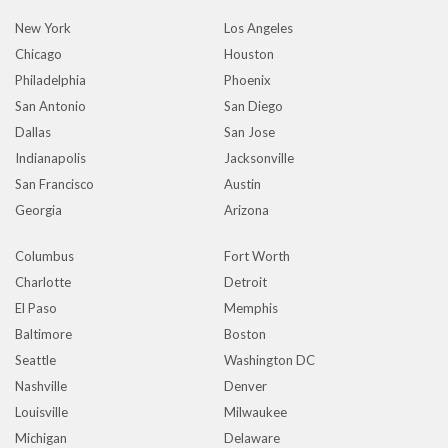
New York
Los Angeles
Chicago
Houston
Philadelphia
Phoenix
San Antonio
San Diego
Dallas
San Jose
Indianapolis
Jacksonville
San Francisco
Austin
Georgia
Arizona
Columbus
Fort Worth
Charlotte
Detroit
El Paso
Memphis
Baltimore
Boston
Seattle
Washington DC
Nashville
Denver
Louisville
Milwaukee
Michigan
Delaware