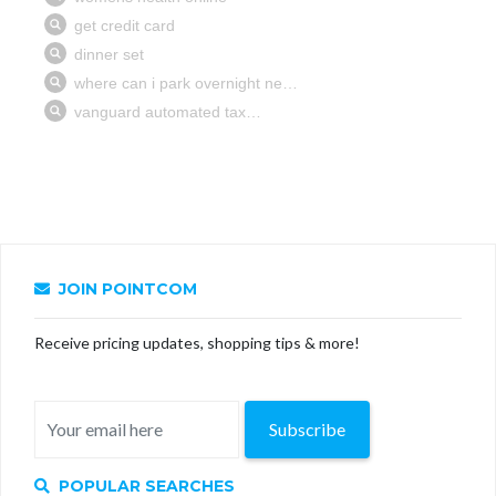
JOIN POINTCOM
Receive pricing updates, shopping tips & more!
Subscribe
POPULAR SEARCHES