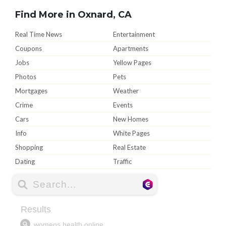
Find More in Oxnard, CA
Real Time News
Entertainment
Coupons
Apartments
Jobs
Yellow Pages
Photos
Pets
Mortgages
Weather
Crime
Events
Cars
New Homes
Info
White Pages
Shopping
Real Estate
Dating
Traffic