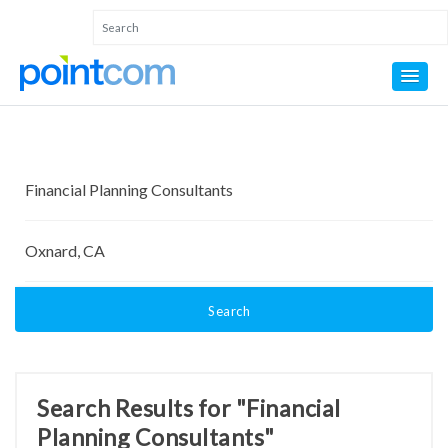
Search
Search Results for "Financial
Planning Consultants"