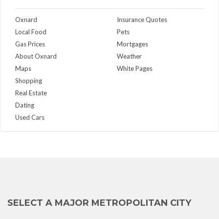
Oxnard
Insurance Quotes
Local Food
Pets
Gas Prices
Mortgages
About Oxnard
Weather
Maps
White Pages
Shopping
Real Estate
Dating
Used Cars
SELECT A MAJOR METROPOLITAN CITY