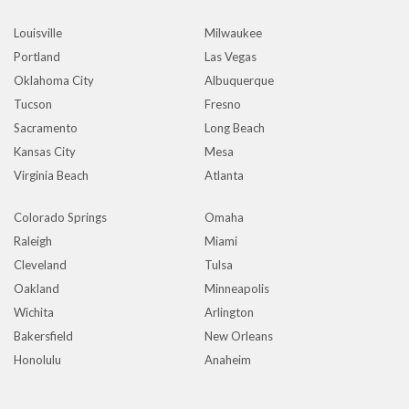
Louisville
Milwaukee
Portland
Las Vegas
Oklahoma City
Albuquerque
Tucson
Fresno
Sacramento
Long Beach
Kansas City
Mesa
Virginia Beach
Atlanta
Colorado Springs
Omaha
Raleigh
Miami
Cleveland
Tulsa
Oakland
Minneapolis
Wichita
Arlington
Bakersfield
New Orleans
Honolulu
Anaheim