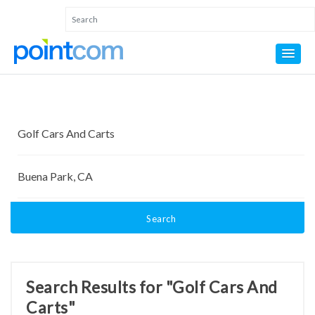
Search
Search Results for "Golf Cars And
Carts"