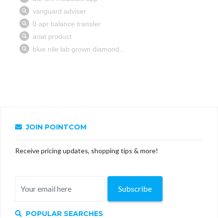
JOIN POINTCOM
Receive pricing updates, shopping tips & more!
Subscribe
POPULAR SEARCHES