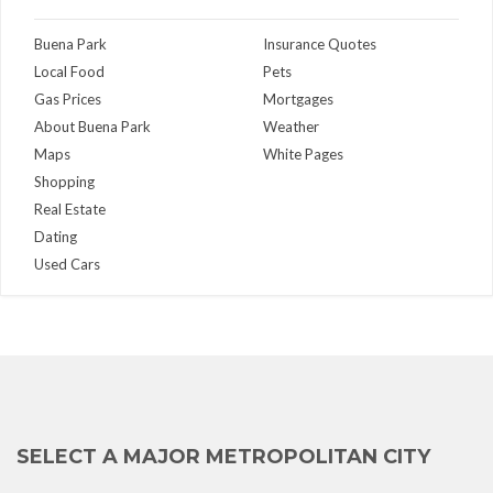
Buena Park
Insurance Quotes
Local Food
Pets
Gas Prices
Mortgages
About Buena Park
Weather
Maps
White Pages
Shopping
Real Estate
Dating
Used Cars
SELECT A MAJOR METROPOLITAN CITY