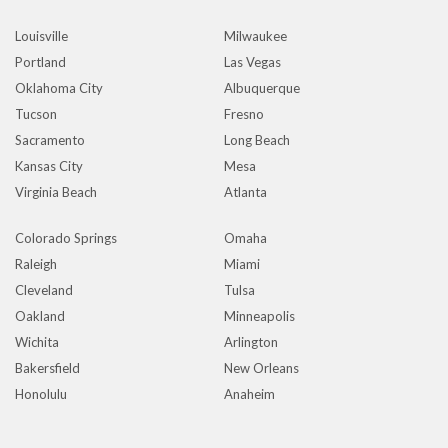
Louisville
Milwaukee
Portland
Las Vegas
Oklahoma City
Albuquerque
Tucson
Fresno
Sacramento
Long Beach
Kansas City
Mesa
Virginia Beach
Atlanta
Colorado Springs
Omaha
Raleigh
Miami
Cleveland
Tulsa
Oakland
Minneapolis
Wichita
Arlington
Bakersfield
New Orleans
Honolulu
Anaheim