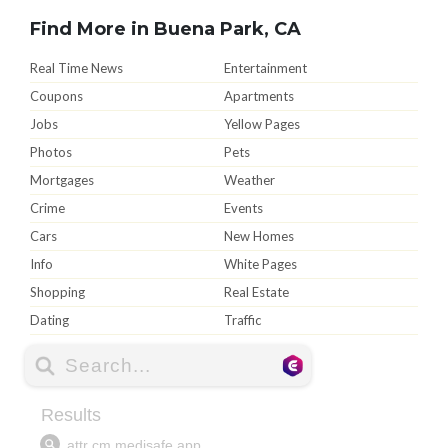
Find More in Buena Park, CA
Real Time News
Entertainment
Coupons
Apartments
Jobs
Yellow Pages
Photos
Pets
Mortgages
Weather
Crime
Events
Cars
New Homes
Info
White Pages
Shopping
Real Estate
Dating
Traffic