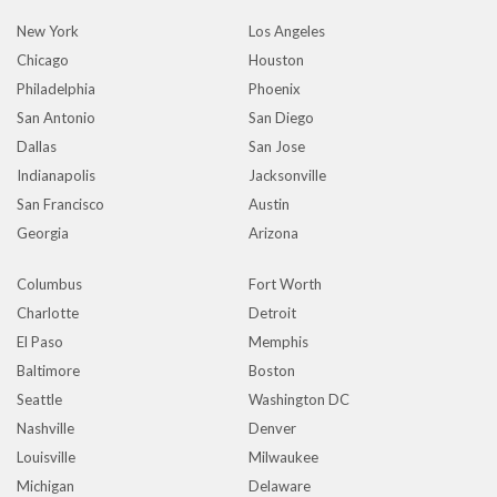
New York
Los Angeles
Chicago
Houston
Philadelphia
Phoenix
San Antonio
San Diego
Dallas
San Jose
Indianapolis
Jacksonville
San Francisco
Austin
Georgia
Arizona
Columbus
Fort Worth
Charlotte
Detroit
El Paso
Memphis
Baltimore
Boston
Seattle
Washington DC
Nashville
Denver
Louisville
Milwaukee
Michigan
Delaware