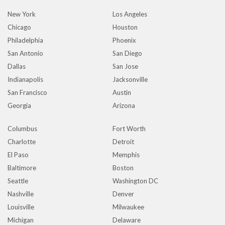
New York
Los Angeles
Chicago
Houston
Philadelphia
Phoenix
San Antonio
San Diego
Dallas
San Jose
Indianapolis
Jacksonville
San Francisco
Austin
Georgia
Arizona
Columbus
Fort Worth
Charlotte
Detroit
El Paso
Memphis
Baltimore
Boston
Seattle
Washington DC
Nashville
Denver
Louisville
Milwaukee
Michigan
Delaware