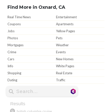
Find More in Oxnard, CA
Real Time News
Entertainment
Coupons
Apartments
Jobs
Yellow Pages
Photos
Pets
Mortgages
Weather
Crime
Events
Cars
New Homes
Info
White Pages
Shopping
Real Estate
Dating
Traffic