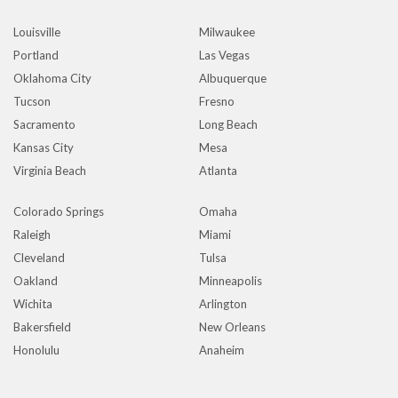
Louisville
Milwaukee
Portland
Las Vegas
Oklahoma City
Albuquerque
Tucson
Fresno
Sacramento
Long Beach
Kansas City
Mesa
Virginia Beach
Atlanta
Colorado Springs
Omaha
Raleigh
Miami
Cleveland
Tulsa
Oakland
Minneapolis
Wichita
Arlington
Bakersfield
New Orleans
Honolulu
Anaheim