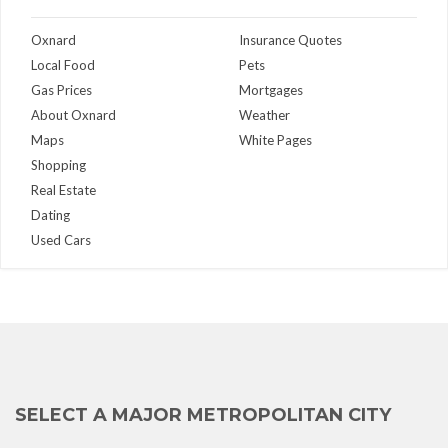
Oxnard
Insurance Quotes
Local Food
Pets
Gas Prices
Mortgages
About Oxnard
Weather
Maps
White Pages
Shopping
Real Estate
Dating
Used Cars
SELECT A MAJOR METROPOLITAN CITY