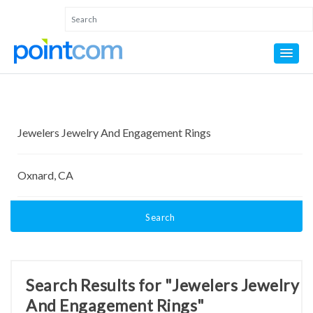
Search
Search Results for "Jewelers Jewelry
And Engagement Rings"