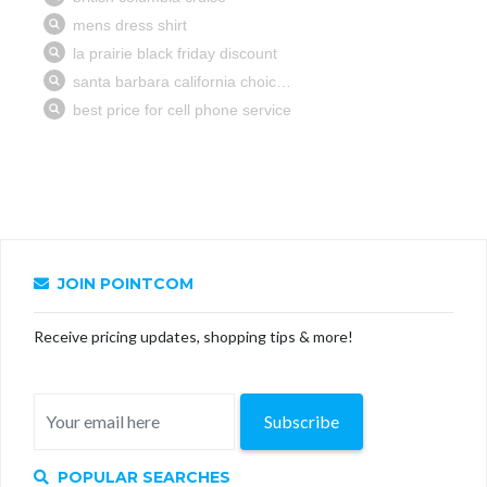
JOIN POINTCOM
Receive pricing updates, shopping tips & more!
Subscribe
POPULAR SEARCHES