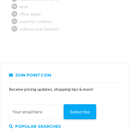
JOIN POINTCOM
Receive pricing updates, shopping tips & more!
Subscribe
POPULAR SEARCHES