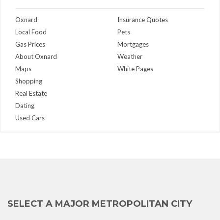
Oxnard
Insurance Quotes
Local Food
Pets
Gas Prices
Mortgages
About Oxnard
Weather
Maps
White Pages
Shopping
Real Estate
Dating
Used Cars
SELECT A MAJOR METROPOLITAN CITY