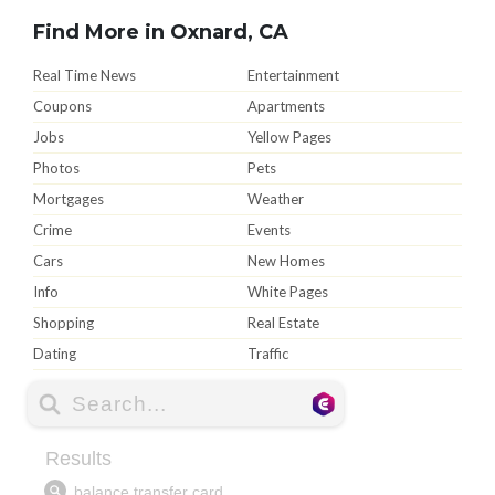
Find More in Oxnard, CA
Real Time News
Entertainment
Coupons
Apartments
Jobs
Yellow Pages
Photos
Pets
Mortgages
Weather
Crime
Events
Cars
New Homes
Info
White Pages
Shopping
Real Estate
Dating
Traffic