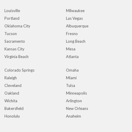
Louisville
Milwaukee
Portland
Las Vegas
Oklahoma City
Albuquerque
Tucson
Fresno
Sacramento
Long Beach
Kansas City
Mesa
Virginia Beach
Atlanta
Colorado Springs
Omaha
Raleigh
Miami
Cleveland
Tulsa
Oakland
Minneapolis
Wichita
Arlington
Bakersfield
New Orleans
Honolulu
Anaheim