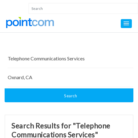
Search
Search Results for "Telephone
Communications Services"