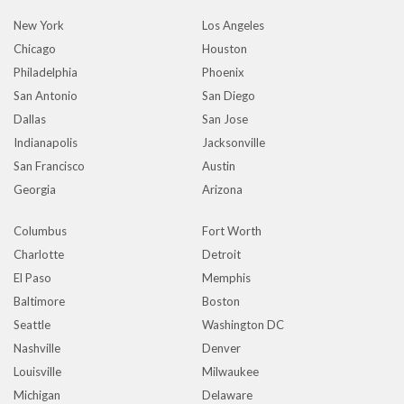
New York
Los Angeles
Chicago
Houston
Philadelphia
Phoenix
San Antonio
San Diego
Dallas
San Jose
Indianapolis
Jacksonville
San Francisco
Austin
Georgia
Arizona
Columbus
Fort Worth
Charlotte
Detroit
El Paso
Memphis
Baltimore
Boston
Seattle
Washington DC
Nashville
Denver
Louisville
Milwaukee
Michigan
Delaware