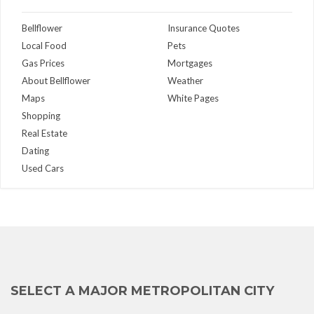
Bellflower
Insurance Quotes
Local Food
Pets
Gas Prices
Mortgages
About Bellflower
Weather
Maps
White Pages
Shopping
Real Estate
Dating
Used Cars
SELECT A MAJOR METROPOLITAN CITY