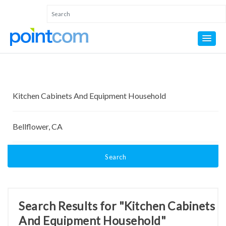
Search
Search Results for "Kitchen Cabinets
And Equipment Household"