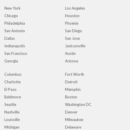
New York
Los Angeles
Chicago
Houston
Philadelphia
Phoenix
San Antonio
San Diego
Dallas
San Jose
Indianapolis
Jacksonville
San Francisco
Austin
Georgia
Arizona
Columbus
Fort Worth
Charlotte
Detroit
El Paso
Memphis
Baltimore
Boston
Seattle
Washington DC
Nashville
Denver
Louisville
Milwaukee
Michigan
Delaware