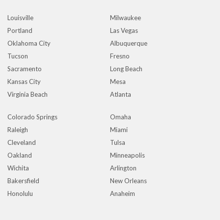
Louisville
Milwaukee
Portland
Las Vegas
Oklahoma City
Albuquerque
Tucson
Fresno
Sacramento
Long Beach
Kansas City
Mesa
Virginia Beach
Atlanta
Colorado Springs
Omaha
Raleigh
Miami
Cleveland
Tulsa
Oakland
Minneapolis
Wichita
Arlington
Bakersfield
New Orleans
Honolulu
Anaheim