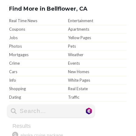
Find More in Bellflower, CA
Real Time News
Entertainment
Coupons
Apartments
Jobs
Yellow Pages
Photos
Pets
Mortgages
Weather
Crime
Events
Cars
New Homes
Info
White Pages
Shopping
Real Estate
Dating
Traffic