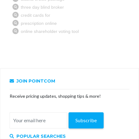
JOIN POINTCOM
Receive pricing updates, shopping tips & more!
Subscribe
POPULAR SEARCHES