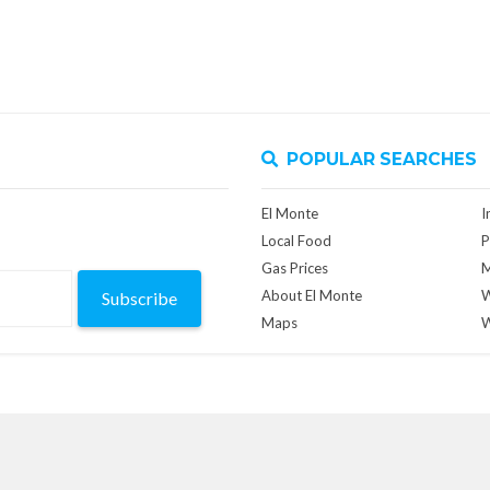
POPULAR SEARCHES
El Monte
I
Local Food
P
Gas Prices
M
About El Monte
W
Subscribe
Maps
W