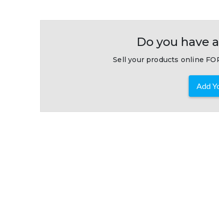
Do you have a
Sell your products online FOR
Add Yo