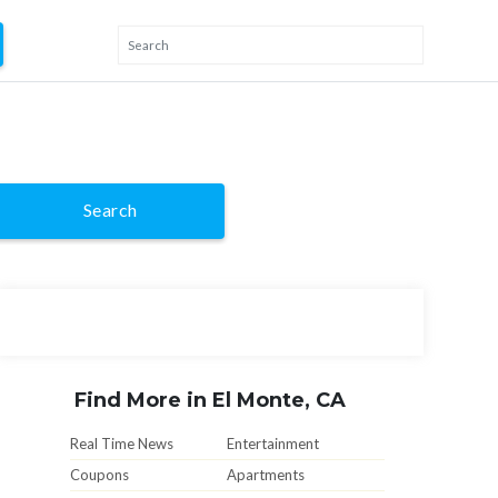
Search
Find More in El Monte, CA
Real Time News
Entertainment
Coupons
Apartments