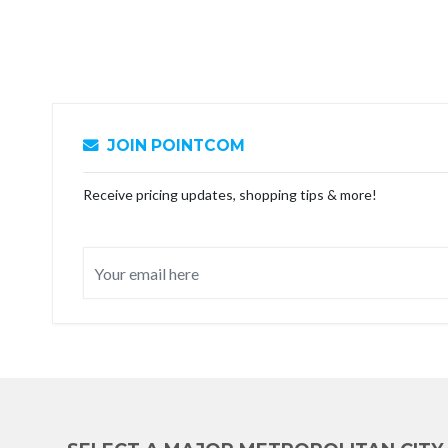
JOIN POINTCOM
Receive pricing updates, shopping tips & more!