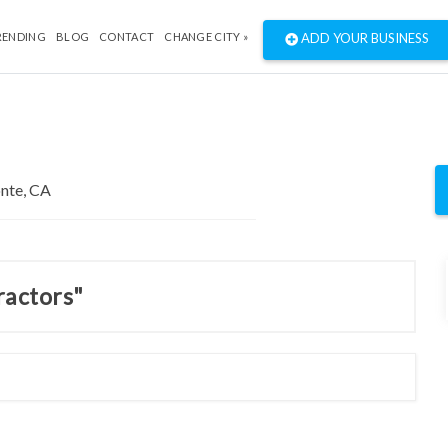
RENDING
BLOG
CONTACT
CHANGE CITY »
ADD YOUR BUSINESS
ractors"