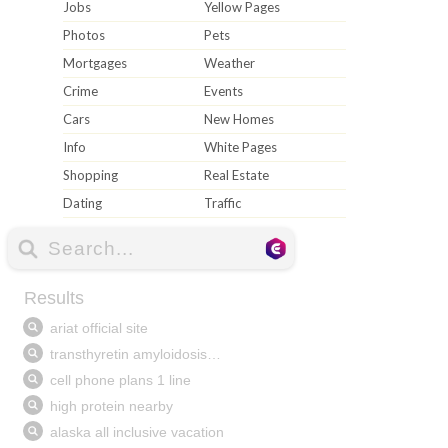
Jobs
Yellow Pages
Photos
Pets
Mortgages
Weather
Crime
Events
Cars
New Homes
Info
White Pages
Shopping
Real Estate
Dating
Traffic