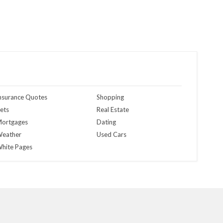
nsurance Quotes
Shopping
ets
Real Estate
ortgages
Dating
eather
Used Cars
hite Pages