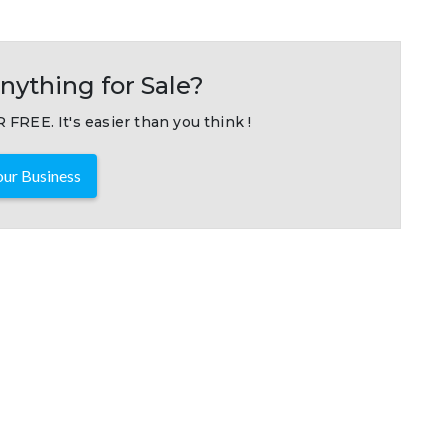
nything for Sale?
 FREE. It's easier than you think !
ur Business