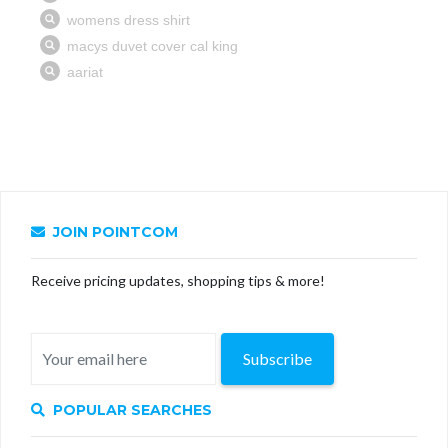
JOIN POINTCOM
Receive pricing updates, shopping tips & more!
Subscribe
POPULAR SEARCHES