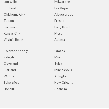
Louisville
Milwaukee
Portland
Las Vegas
Oklahoma City
Albuquerque
Tucson
Fresno
Sacramento
Long Beach
Kansas City
Mesa
Virginia Beach
Atlanta
Colorado Springs
Omaha
Raleigh
Miami
Cleveland
Tulsa
Oakland
Minneapolis
Wichita
Arlington
Bakersfield
New Orleans
Honolulu
Anaheim