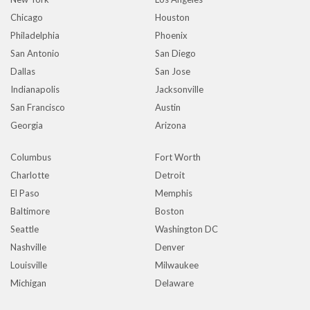
Chicago
Houston
Philadelphia
Phoenix
San Antonio
San Diego
Dallas
San Jose
Indianapolis
Jacksonville
San Francisco
Austin
Georgia
Arizona
Columbus
Fort Worth
Charlotte
Detroit
El Paso
Memphis
Baltimore
Boston
Seattle
Washington DC
Nashville
Denver
Louisville
Milwaukee
Michigan
Delaware