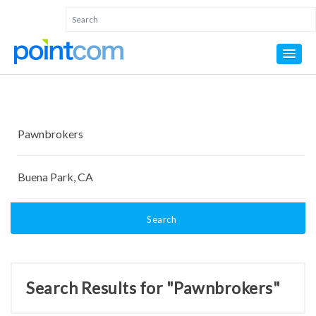
Search
Search Results for "Pawnbrokers"