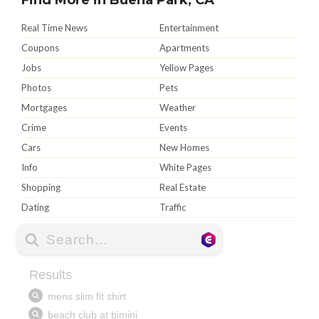
Real Time News
Entertainment
Coupons
Apartments
Jobs
Yellow Pages
Photos
Pets
Mortgages
Weather
Crime
Events
Cars
New Homes
Info
White Pages
Shopping
Real Estate
Dating
Traffic