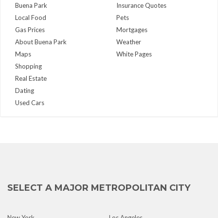
Buena Park
Insurance Quotes
Local Food
Pets
Gas Prices
Mortgages
About Buena Park
Weather
Maps
White Pages
Shopping
Real Estate
Dating
Used Cars
SELECT A MAJOR METROPOLITAN CITY
New York
Los Angeles