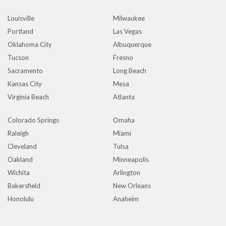
Louisville
Milwaukee
Portland
Las Vegas
Oklahoma City
Albuquerque
Tucson
Fresno
Sacramento
Long Beach
Kansas City
Mesa
Virginia Beach
Atlanta
Colorado Springs
Omaha
Raleigh
Miami
Cleveland
Tulsa
Oakland
Minneapolis
Wichita
Arlington
Bakersfield
New Orleans
Honolulu
Anaheim