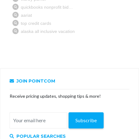
JOIN POINTCOM
Receive pricing updates, shopping tips & more!
Subscribe
POPULAR SEARCHES