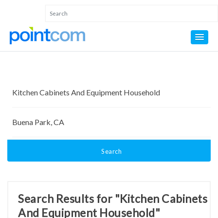
Search
Search Results for "Kitchen Cabinets
And Equipment Household"