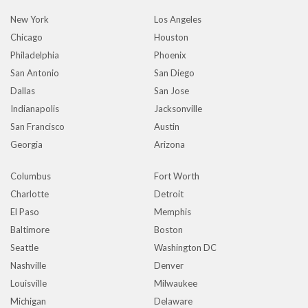
New York
Los Angeles
Chicago
Houston
Philadelphia
Phoenix
San Antonio
San Diego
Dallas
San Jose
Indianapolis
Jacksonville
San Francisco
Austin
Georgia
Arizona
Columbus
Fort Worth
Charlotte
Detroit
El Paso
Memphis
Baltimore
Boston
Seattle
Washington DC
Nashville
Denver
Louisville
Milwaukee
Michigan
Delaware