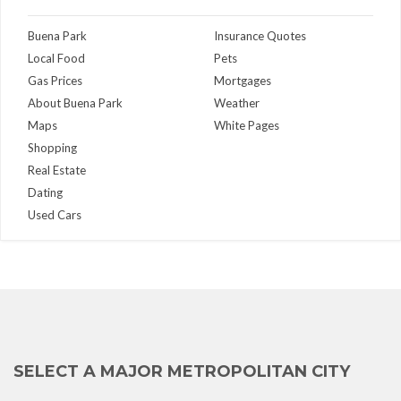
Buena Park
Insurance Quotes
Local Food
Pets
Gas Prices
Mortgages
About Buena Park
Weather
Maps
White Pages
Shopping
Real Estate
Dating
Used Cars
SELECT A MAJOR METROPOLITAN CITY