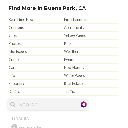
Find More in Buena Park, CA
Real Time News
Entertainment
Coupons
Apartments
Jobs
Yellow Pages
Photos
Pets
Mortgages
Weather
Crime
Events
Cars
New Homes
Info
White Pages
Shopping
Real Estate
Dating
Traffic