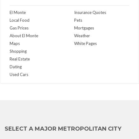
El Monte
Insurance Quotes
Local Food
Pets
Gas Prices
Mortgages
About El Monte
Weather
Maps
White Pages
Shopping
Real Estate
Dating
Used Cars
SELECT A MAJOR METROPOLITAN CITY