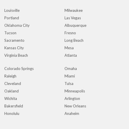
Louisville
Milwaukee
Portland
Las Vegas
Oklahoma City
Albuquerque
Tucson
Fresno
Sacramento
Long Beach
Kansas City
Mesa
Virginia Beach
Atlanta
Colorado Springs
Omaha
Raleigh
Miami
Cleveland
Tulsa
Oakland
Minneapolis
Wichita
Arlington
Bakersfield
New Orleans
Honolulu
Anaheim