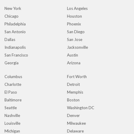
New York
Los Angeles
Chicago
Houston
Philadelphia
Phoenix
San Antonio
San Diego
Dallas
San Jose
Indianapolis
Jacksonville
San Francisco
Austin
Georgia
Arizona
Columbus
Fort Worth
Charlotte
Detroit
El Paso
Memphis
Baltimore
Boston
Seattle
Washington DC
Nashville
Denver
Louisville
Milwaukee
Michigan
Delaware