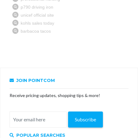
JOIN POINTCOM
Receive pricing updates, shopping tips & more!
Subscribe
POPULAR SEARCHES