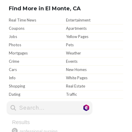
Find More in El Monte, CA
Real Time News
Entertainment
Coupons
Apartments
Jobs
Yellow Pages
Photos
Pets
Mortgages
Weather
Crime
Events
Cars
New Homes
Info
White Pages
Shopping
Real Estate
Dating
Traffic