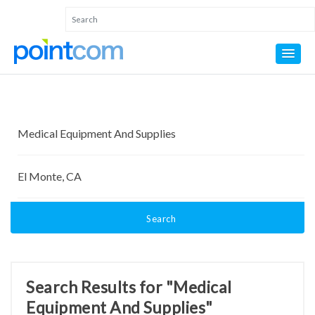
Search
Search Results for "Medical
Equipment And Supplies"