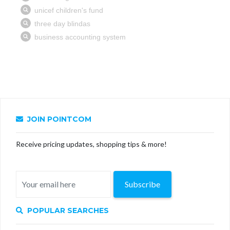
JOIN POINTCOM
Receive pricing updates, shopping tips & more!
Subscribe
POPULAR SEARCHES