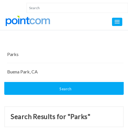
Search
Search Results for "Parks"