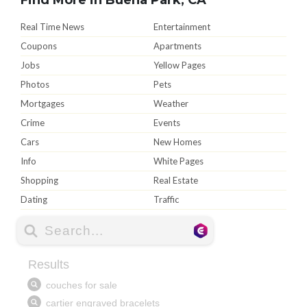
Real Time News
Entertainment
Coupons
Apartments
Jobs
Yellow Pages
Photos
Pets
Mortgages
Weather
Crime
Events
Cars
New Homes
Info
White Pages
Shopping
Real Estate
Dating
Traffic