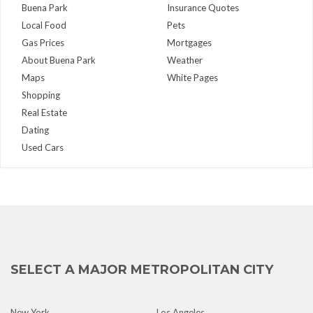
Buena Park
Insurance Quotes
Local Food
Pets
Gas Prices
Mortgages
About Buena Park
Weather
Maps
White Pages
Shopping
Real Estate
Dating
Used Cars
SELECT A MAJOR METROPOLITAN CITY
New York
Los Angeles