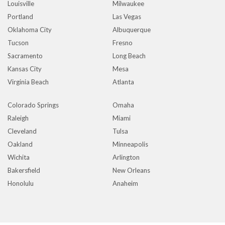
Louisville
Milwaukee
Portland
Las Vegas
Oklahoma City
Albuquerque
Tucson
Fresno
Sacramento
Long Beach
Kansas City
Mesa
Virginia Beach
Atlanta
Colorado Springs
Omaha
Raleigh
Miami
Cleveland
Tulsa
Oakland
Minneapolis
Wichita
Arlington
Bakersfield
New Orleans
Honolulu
Anaheim