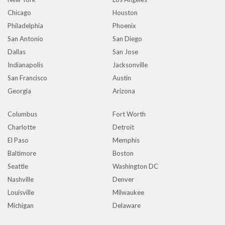
Chicago
Houston
Philadelphia
Phoenix
San Antonio
San Diego
Dallas
San Jose
Indianapolis
Jacksonville
San Francisco
Austin
Georgia
Arizona
Columbus
Fort Worth
Charlotte
Detroit
El Paso
Memphis
Baltimore
Boston
Seattle
Washington DC
Nashville
Denver
Louisville
Milwaukee
Michigan
Delaware