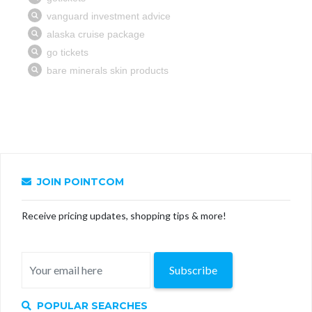
JOIN POINTCOM
Receive pricing updates, shopping tips & more!
Subscribe
POPULAR SEARCHES