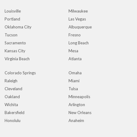
Louisville
Milwaukee
Portland
Las Vegas
Oklahoma City
Albuquerque
Tucson
Fresno
Sacramento
Long Beach
Kansas City
Mesa
Virginia Beach
Atlanta
Colorado Springs
Omaha
Raleigh
Miami
Cleveland
Tulsa
Oakland
Minneapolis
Wichita
Arlington
Bakersfield
New Orleans
Honolulu
Anaheim