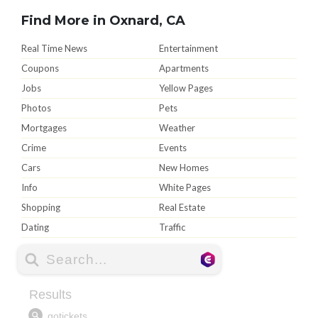
Find More in Oxnard, CA
Real Time News
Entertainment
Coupons
Apartments
Jobs
Yellow Pages
Photos
Pets
Mortgages
Weather
Crime
Events
Cars
New Homes
Info
White Pages
Shopping
Real Estate
Dating
Traffic