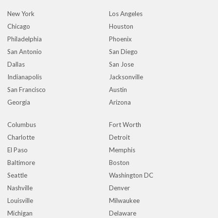
New York
Los Angeles
Chicago
Houston
Philadelphia
Phoenix
San Antonio
San Diego
Dallas
San Jose
Indianapolis
Jacksonville
San Francisco
Austin
Georgia
Arizona
Columbus
Fort Worth
Charlotte
Detroit
El Paso
Memphis
Baltimore
Boston
Seattle
Washington DC
Nashville
Denver
Louisville
Milwaukee
Michigan
Delaware