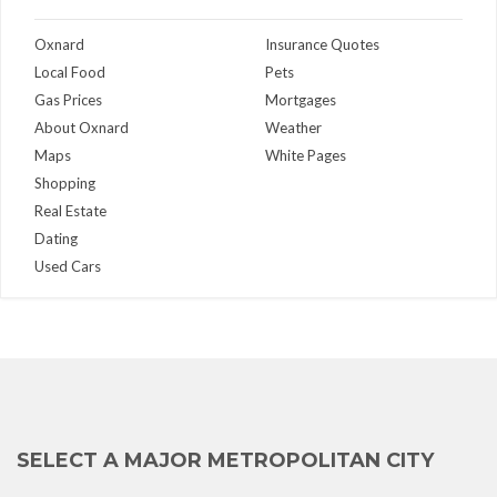
Oxnard
Insurance Quotes
Local Food
Pets
Gas Prices
Mortgages
About Oxnard
Weather
Maps
White Pages
Shopping
Real Estate
Dating
Used Cars
SELECT A MAJOR METROPOLITAN CITY