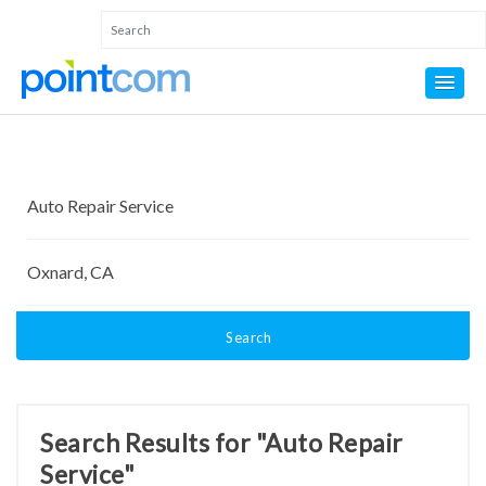
Search
Search Results for "Auto Repair
Service"