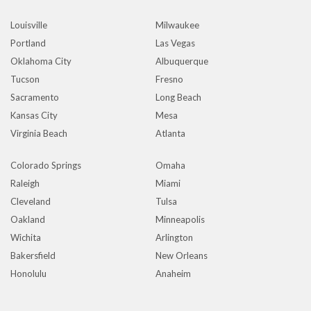
Louisville
Milwaukee
Portland
Las Vegas
Oklahoma City
Albuquerque
Tucson
Fresno
Sacramento
Long Beach
Kansas City
Mesa
Virginia Beach
Atlanta
Colorado Springs
Omaha
Raleigh
Miami
Cleveland
Tulsa
Oakland
Minneapolis
Wichita
Arlington
Bakersfield
New Orleans
Honolulu
Anaheim