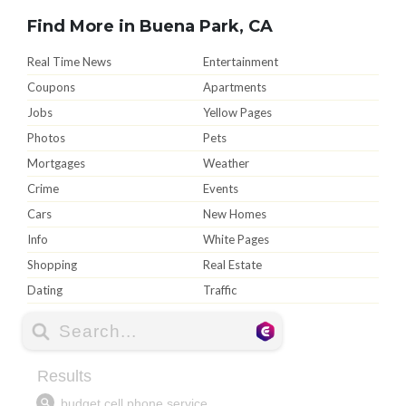
Find More in Buena Park, CA
Real Time News
Entertainment
Coupons
Apartments
Jobs
Yellow Pages
Photos
Pets
Mortgages
Weather
Crime
Events
Cars
New Homes
Info
White Pages
Shopping
Real Estate
Dating
Traffic