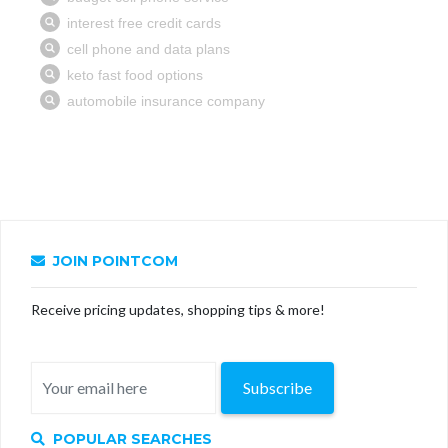
JOIN POINTCOM
Receive pricing updates, shopping tips & more!
Subscribe
POPULAR SEARCHES