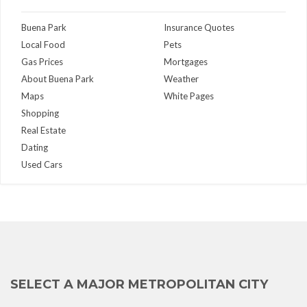
Buena Park
Insurance Quotes
Local Food
Pets
Gas Prices
Mortgages
About Buena Park
Weather
Maps
White Pages
Shopping
Real Estate
Dating
Used Cars
SELECT A MAJOR METROPOLITAN CITY