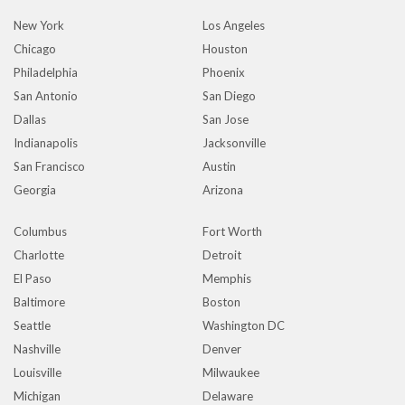
New York
Los Angeles
Chicago
Houston
Philadelphia
Phoenix
San Antonio
San Diego
Dallas
San Jose
Indianapolis
Jacksonville
San Francisco
Austin
Georgia
Arizona
Columbus
Fort Worth
Charlotte
Detroit
El Paso
Memphis
Baltimore
Boston
Seattle
Washington DC
Nashville
Denver
Louisville
Milwaukee
Michigan
Delaware