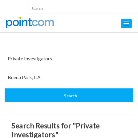
Search
Search Results for "Private
Investigators"