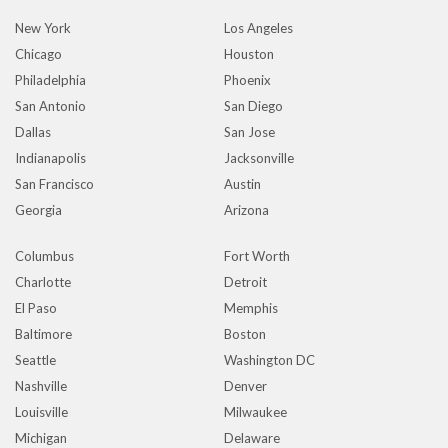
New York
Los Angeles
Chicago
Houston
Philadelphia
Phoenix
San Antonio
San Diego
Dallas
San Jose
Indianapolis
Jacksonville
San Francisco
Austin
Georgia
Arizona
Columbus
Fort Worth
Charlotte
Detroit
El Paso
Memphis
Baltimore
Boston
Seattle
Washington DC
Nashville
Denver
Louisville
Milwaukee
Michigan
Delaware