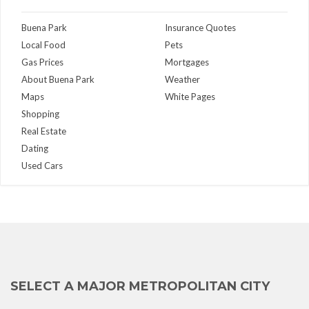
Buena Park
Insurance Quotes
Local Food
Pets
Gas Prices
Mortgages
About Buena Park
Weather
Maps
White Pages
Shopping
Real Estate
Dating
Used Cars
SELECT A MAJOR METROPOLITAN CITY