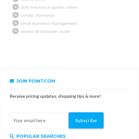
JOIN POINTCOM
Receive pricing updates, shopping tips & more!
Subscribe
POPULAR SEARCHES