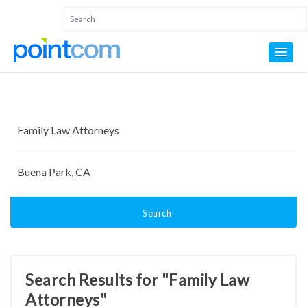
Search
Search Results for "Family Law
Attorneys"