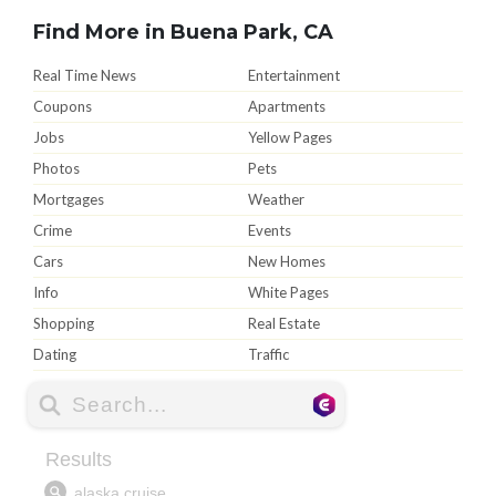
Find More in Buena Park, CA
Real Time News
Entertainment
Coupons
Apartments
Jobs
Yellow Pages
Photos
Pets
Mortgages
Weather
Crime
Events
Cars
New Homes
Info
White Pages
Shopping
Real Estate
Dating
Traffic