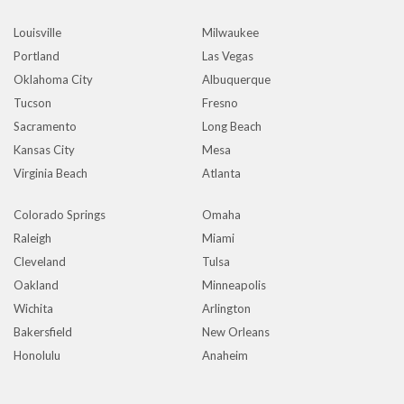
Louisville
Milwaukee
Portland
Las Vegas
Oklahoma City
Albuquerque
Tucson
Fresno
Sacramento
Long Beach
Kansas City
Mesa
Virginia Beach
Atlanta
Colorado Springs
Omaha
Raleigh
Miami
Cleveland
Tulsa
Oakland
Minneapolis
Wichita
Arlington
Bakersfield
New Orleans
Honolulu
Anaheim