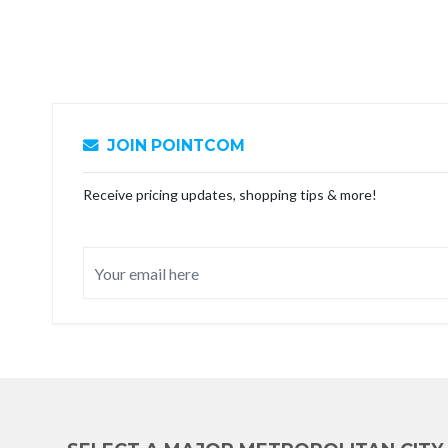
JOIN POINTCOM
Receive pricing updates, shopping tips & more!