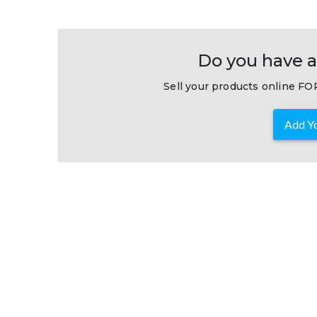
Do you have a
Sell your products online FOR
Add Yo