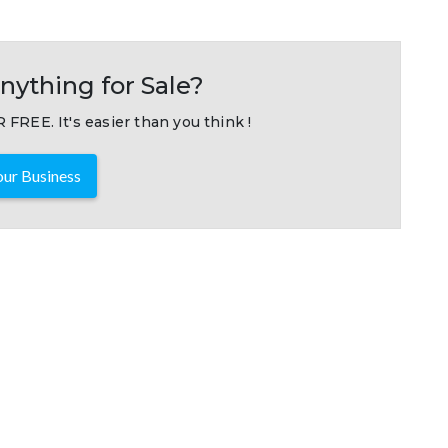
nything for Sale?
 FREE. It's easier than you think !
ur Business