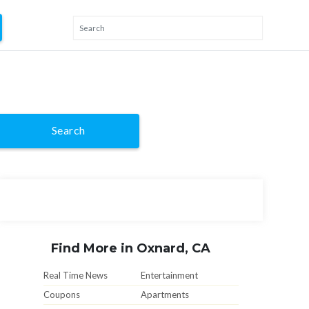
Search
Find More in Oxnard, CA
Real Time News
Entertainment
Coupons
Apartments