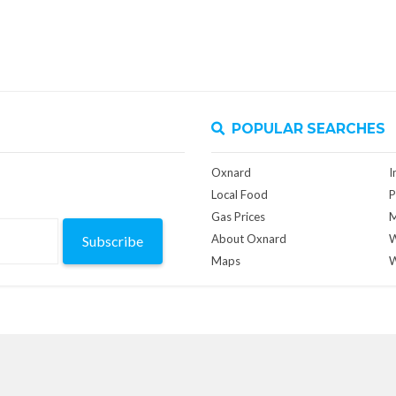
POPULAR SEARCHES
Oxnard
I
Local Food
P
Gas Prices
M
About Oxnard
W
Subscribe
Maps
W