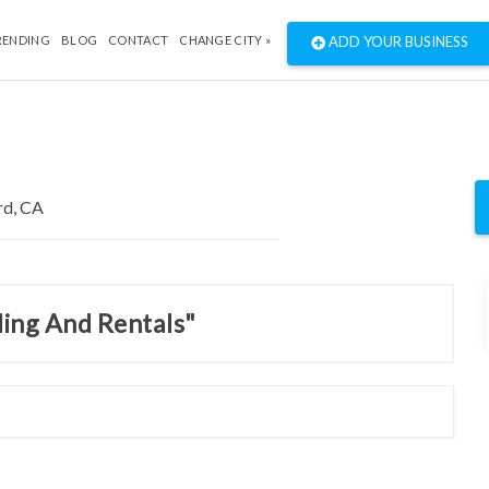
RENDING
BLOG
CONTACT
CHANGE CITY »
ADD YOUR BUSINESS
ding And Rentals"