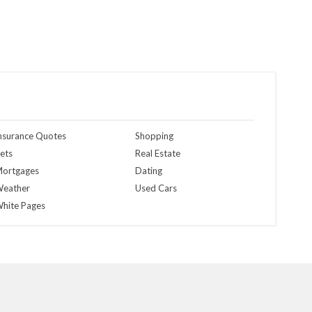
nsurance Quotes
Shopping
ets
Real Estate
ortgages
Dating
eather
Used Cars
hite Pages