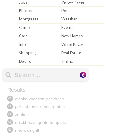
Jobs
Yellow Pages
Photos
Pets
Mortgages
Weather
Crime
Events
Cars
New Homes
Info
White Pages
Shopping
Real Estate
Dating
Traffic