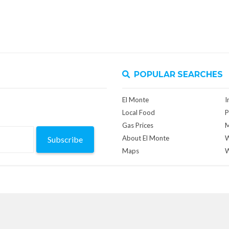
POPULAR SEARCHES
El Monte
I
Local Food
P
Gas Prices
M
About El Monte
W
Subscribe
Maps
W