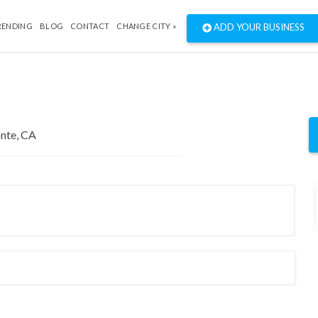
RENDING
BLOG
CONTACT
CHANGE CITY »
ADD YOUR BUSINESS