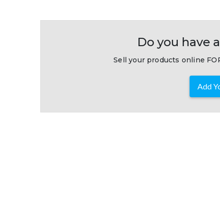
Do you have a
Sell your products online FOR
Add Yo