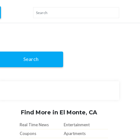
Search
Find More in El Monte, CA
Real Time News
Entertainment
Coupons
Apartments