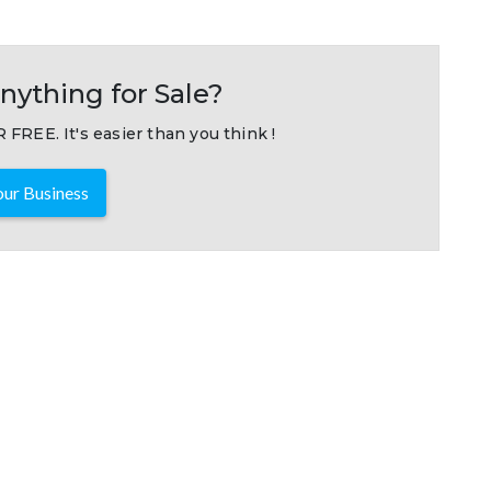
nything for Sale?
 FREE. It's easier than you think !
ur Business