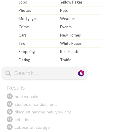
Jobs
Yellow Pages
Photos
Pets
Mortgages
Weather
Crime
Events
Cars
New Homes
Info
White Pages
Shopping
Real Estate
Dating
Traffic