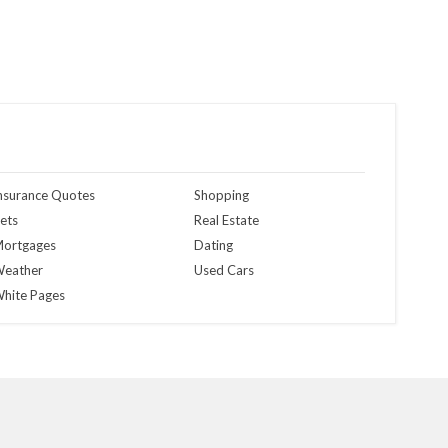
nsurance Quotes
Shopping
ets
Real Estate
ortgages
Dating
eather
Used Cars
hite Pages