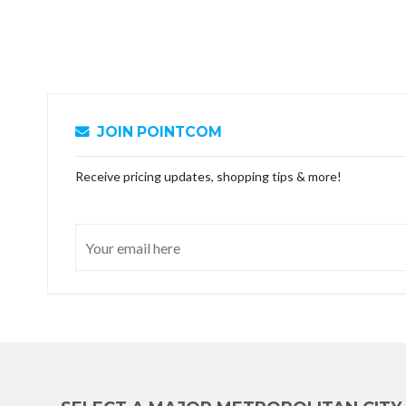
JOIN POINTCOM
Receive pricing updates, shopping tips & more!