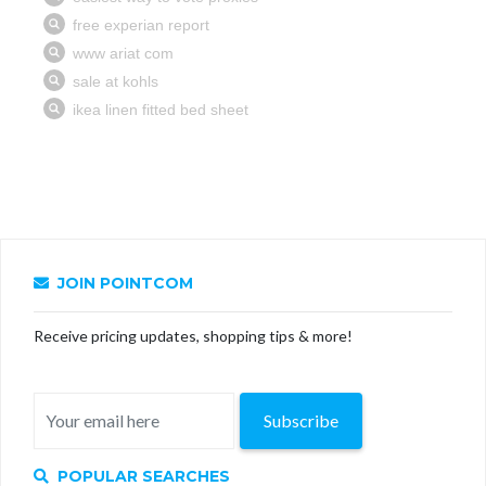
JOIN POINTCOM
Receive pricing updates, shopping tips & more!
Subscribe
POPULAR SEARCHES