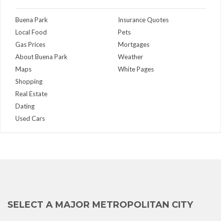
Buena Park
Insurance Quotes
Local Food
Pets
Gas Prices
Mortgages
About Buena Park
Weather
Maps
White Pages
Shopping
Real Estate
Dating
Used Cars
SELECT A MAJOR METROPOLITAN CITY