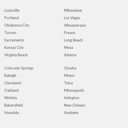
Louisville
Milwaukee
Portland
Las Vegas
Oklahoma City
Albuquerque
Tucson
Fresno
Sacramento
Long Beach
Kansas City
Mesa
Virginia Beach
Atlanta
Colorado Springs
Omaha
Raleigh
Miami
Cleveland
Tulsa
Oakland
Minneapolis
Wichita
Arlington
Bakersfield
New Orleans
Honolulu
Anaheim