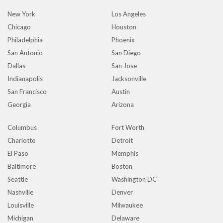
New York
Los Angeles
Chicago
Houston
Philadelphia
Phoenix
San Antonio
San Diego
Dallas
San Jose
Indianapolis
Jacksonville
San Francisco
Austin
Georgia
Arizona
Columbus
Fort Worth
Charlotte
Detroit
El Paso
Memphis
Baltimore
Boston
Seattle
Washington DC
Nashville
Denver
Louisville
Milwaukee
Michigan
Delaware