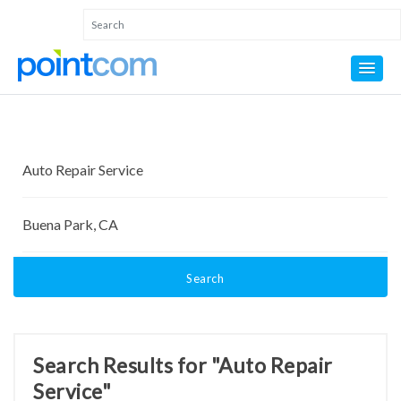
Search
Search Results for "Auto Repair
Service"