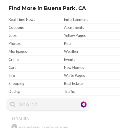
Find More in Buena Park, CA
Real Time News
Entertainment
Coupons
Apartments
Jobs
Yellow Pages
Photos
Pets
Mortgages
Weather
Crime
Events
Cars
New Homes
Info
White Pages
Shopping
Real Estate
Dating
Traffic