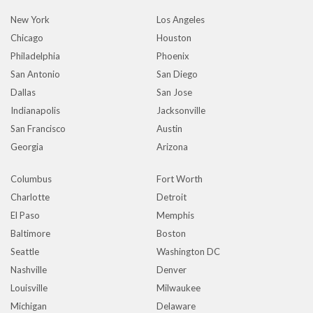
New York
Los Angeles
Chicago
Houston
Philadelphia
Phoenix
San Antonio
San Diego
Dallas
San Jose
Indianapolis
Jacksonville
San Francisco
Austin
Georgia
Arizona
Columbus
Fort Worth
Charlotte
Detroit
El Paso
Memphis
Baltimore
Boston
Seattle
Washington DC
Nashville
Denver
Louisville
Milwaukee
Michigan
Delaware