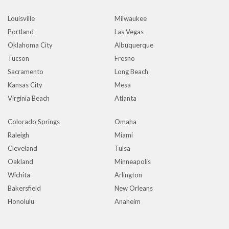
Louisville
Milwaukee
Portland
Las Vegas
Oklahoma City
Albuquerque
Tucson
Fresno
Sacramento
Long Beach
Kansas City
Mesa
Virginia Beach
Atlanta
Colorado Springs
Omaha
Raleigh
Miami
Cleveland
Tulsa
Oakland
Minneapolis
Wichita
Arlington
Bakersfield
New Orleans
Honolulu
Anaheim