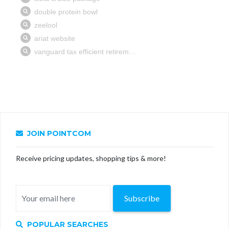
JOIN POINTCOM
Receive pricing updates, shopping tips & more!
Subscribe
POPULAR SEARCHES