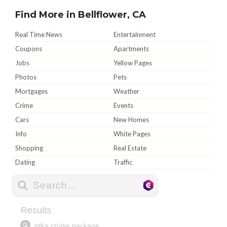
Find More in Bellflower, CA
Real Time News
Entertainment
Coupons
Apartments
Jobs
Yellow Pages
Photos
Pets
Mortgages
Weather
Crime
Events
Cars
New Homes
Info
White Pages
Shopping
Real Estate
Dating
Traffic