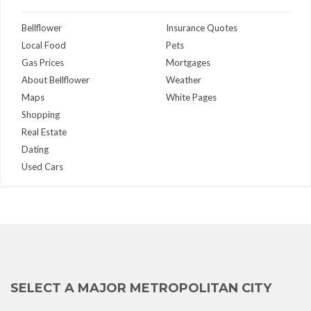
Bellflower
Insurance Quotes
Local Food
Pets
Gas Prices
Mortgages
About Bellflower
Weather
Maps
White Pages
Shopping
Real Estate
Dating
Used Cars
SELECT A MAJOR METROPOLITAN CITY