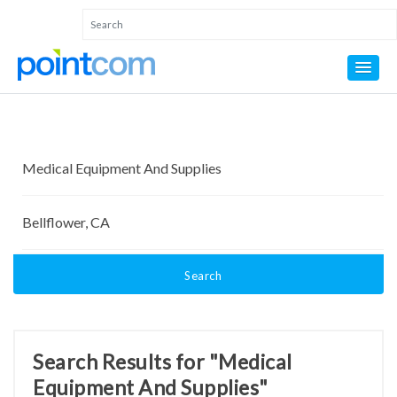
Search
Search Results for "Medical
Equipment And Supplies"