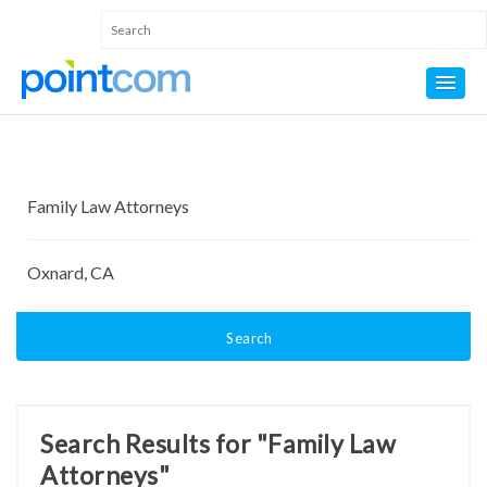
Search
Search Results for "Family Law
Attorneys"