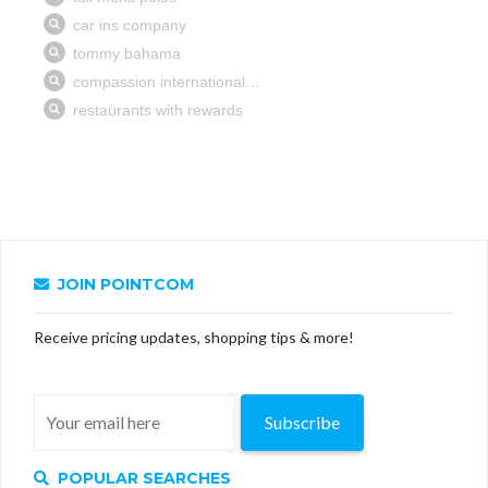
JOIN POINTCOM
Receive pricing updates, shopping tips & more!
Subscribe
POPULAR SEARCHES