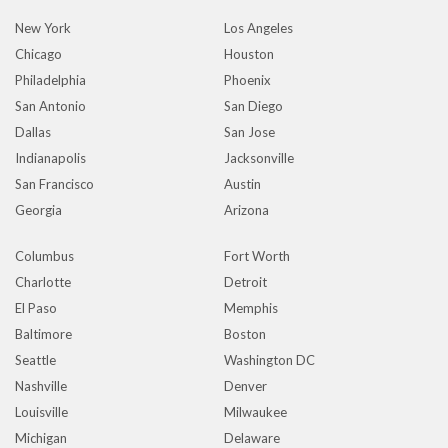
New York
Los Angeles
Chicago
Houston
Philadelphia
Phoenix
San Antonio
San Diego
Dallas
San Jose
Indianapolis
Jacksonville
San Francisco
Austin
Georgia
Arizona
Columbus
Fort Worth
Charlotte
Detroit
El Paso
Memphis
Baltimore
Boston
Seattle
Washington DC
Nashville
Denver
Louisville
Milwaukee
Michigan
Delaware