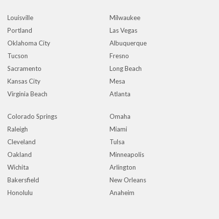
Louisville
Milwaukee
Portland
Las Vegas
Oklahoma City
Albuquerque
Tucson
Fresno
Sacramento
Long Beach
Kansas City
Mesa
Virginia Beach
Atlanta
Colorado Springs
Omaha
Raleigh
Miami
Cleveland
Tulsa
Oakland
Minneapolis
Wichita
Arlington
Bakersfield
New Orleans
Honolulu
Anaheim