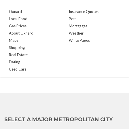
Oxnard
Insurance Quotes
Local Food
Pets
Gas Prices
Mortgages
About Oxnard
Weather
Maps
White Pages
Shopping
Real Estate
Dating
Used Cars
SELECT A MAJOR METROPOLITAN CITY