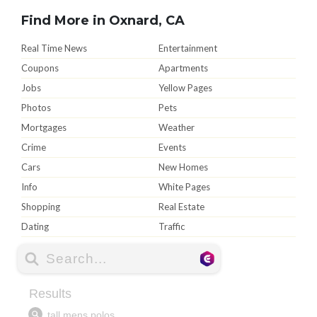
Find More in Oxnard, CA
Real Time News
Entertainment
Coupons
Apartments
Jobs
Yellow Pages
Photos
Pets
Mortgages
Weather
Crime
Events
Cars
New Homes
Info
White Pages
Shopping
Real Estate
Dating
Traffic