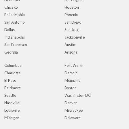
Chicago
Houston
Philadelphia
Phoenix
San Antonio
San Diego
Dallas
San Jose
Indianapolis
Jacksonville
San Francisco
Austin
Georgia
Arizona
Columbus
Fort Worth
Charlotte
Detroit
El Paso
Memphis
Baltimore
Boston
Seattle
Washington DC
Nashville
Denver
Louisville
Milwaukee
Michigan
Delaware