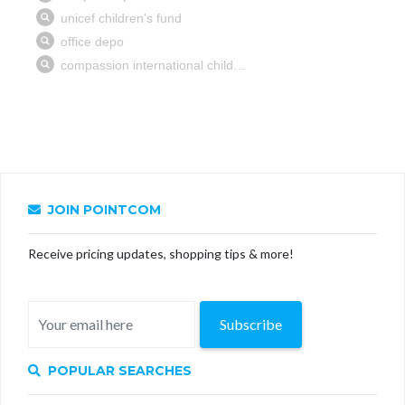
JOIN POINTCOM
Receive pricing updates, shopping tips & more!
Subscribe
POPULAR SEARCHES