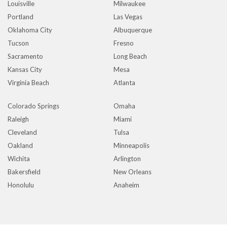
Louisville
Milwaukee
Portland
Las Vegas
Oklahoma City
Albuquerque
Tucson
Fresno
Sacramento
Long Beach
Kansas City
Mesa
Virginia Beach
Atlanta
Colorado Springs
Omaha
Raleigh
Miami
Cleveland
Tulsa
Oakland
Minneapolis
Wichita
Arlington
Bakersfield
New Orleans
Honolulu
Anaheim