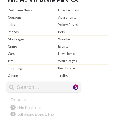
Real Time News
Entertainment
Coupons
Apartments
Jobs
Yellow Pages
Photos
Pets
Mortgages
Weather
Crime
Events
Cars
New Homes
Info
White Pages
Shopping
Real Estate
Dating
Traffic