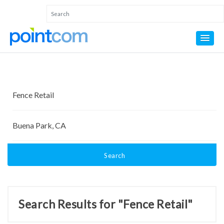
Search
Search Results for "Fence Retail"