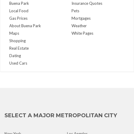
Buena Park
Insurance Quotes
Local Food
Pets
Gas Prices
Mortgages
About Buena Park
Weather
Maps
White Pages
Shopping
Real Estate
Dating
Used Cars
SELECT A MAJOR METROPOLITAN CITY
New York
Los Angeles