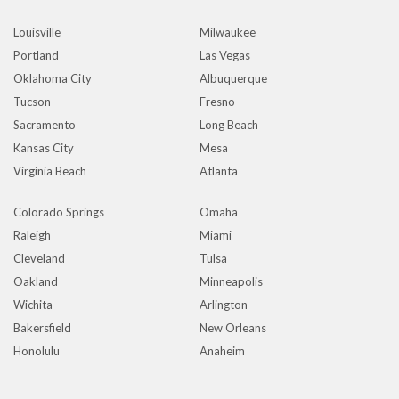
Louisville
Milwaukee
Portland
Las Vegas
Oklahoma City
Albuquerque
Tucson
Fresno
Sacramento
Long Beach
Kansas City
Mesa
Virginia Beach
Atlanta
Colorado Springs
Omaha
Raleigh
Miami
Cleveland
Tulsa
Oakland
Minneapolis
Wichita
Arlington
Bakersfield
New Orleans
Honolulu
Anaheim