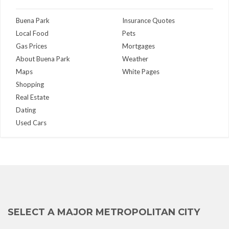
Buena Park
Insurance Quotes
Local Food
Pets
Gas Prices
Mortgages
About Buena Park
Weather
Maps
White Pages
Shopping
Real Estate
Dating
Used Cars
SELECT A MAJOR METROPOLITAN CITY