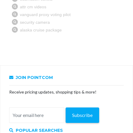
JOIN POINTCOM
Receive pricing updates, shopping tips & more!
Subscribe
POPULAR SEARCHES