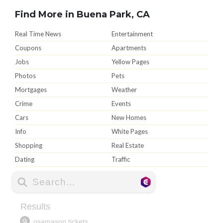
Find More in Buena Park, CA
Real Time News
Entertainment
Coupons
Apartments
Jobs
Yellow Pages
Photos
Pets
Mortgages
Weather
Crime
Events
Cars
New Homes
Info
White Pages
Shopping
Real Estate
Dating
Traffic