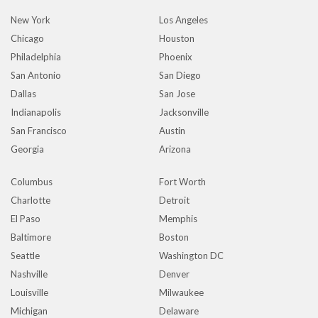
New York
Los Angeles
Chicago
Houston
Philadelphia
Phoenix
San Antonio
San Diego
Dallas
San Jose
Indianapolis
Jacksonville
San Francisco
Austin
Georgia
Arizona
Columbus
Fort Worth
Charlotte
Detroit
El Paso
Memphis
Baltimore
Boston
Seattle
Washington DC
Nashville
Denver
Louisville
Milwaukee
Michigan
Delaware