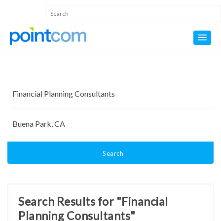
Search
Search Results for "Financial
Planning Consultants"