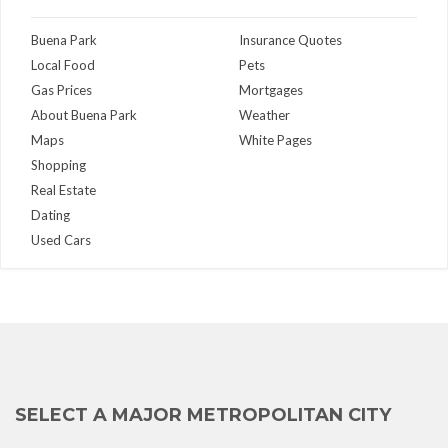
Buena Park
Insurance Quotes
Local Food
Pets
Gas Prices
Mortgages
About Buena Park
Weather
Maps
White Pages
Shopping
Real Estate
Dating
Used Cars
SELECT A MAJOR METROPOLITAN CITY