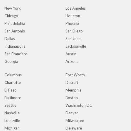
New York
Los Angeles
Chicago
Houston
Philadelphia
Phoenix
San Antonio
San Diego
Dallas
San Jose
Indianapolis
Jacksonville
San Francisco
Austin
Georgia
Arizona
Columbus
Fort Worth
Charlotte
Detroit
El Paso
Memphis
Baltimore
Boston
Seattle
Washington DC
Nashville
Denver
Louisville
Milwaukee
Michigan
Delaware