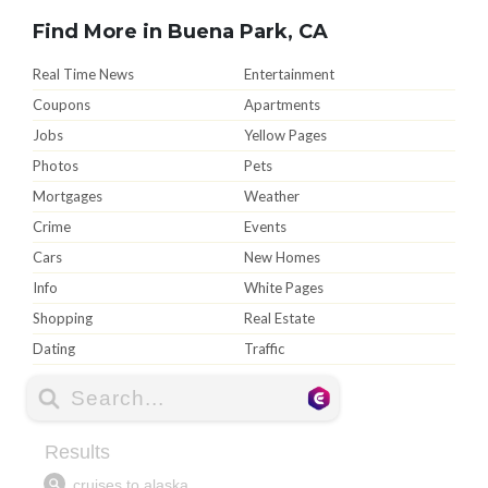
Find More in Buena Park, CA
Real Time News
Entertainment
Coupons
Apartments
Jobs
Yellow Pages
Photos
Pets
Mortgages
Weather
Crime
Events
Cars
New Homes
Info
White Pages
Shopping
Real Estate
Dating
Traffic