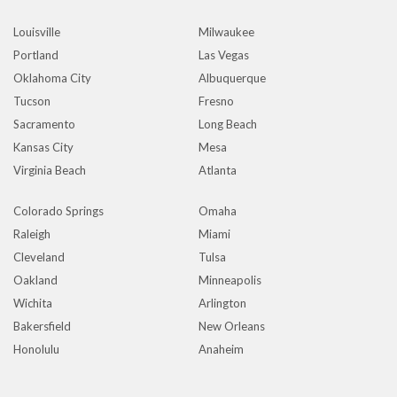
Louisville
Milwaukee
Portland
Las Vegas
Oklahoma City
Albuquerque
Tucson
Fresno
Sacramento
Long Beach
Kansas City
Mesa
Virginia Beach
Atlanta
Colorado Springs
Omaha
Raleigh
Miami
Cleveland
Tulsa
Oakland
Minneapolis
Wichita
Arlington
Bakersfield
New Orleans
Honolulu
Anaheim