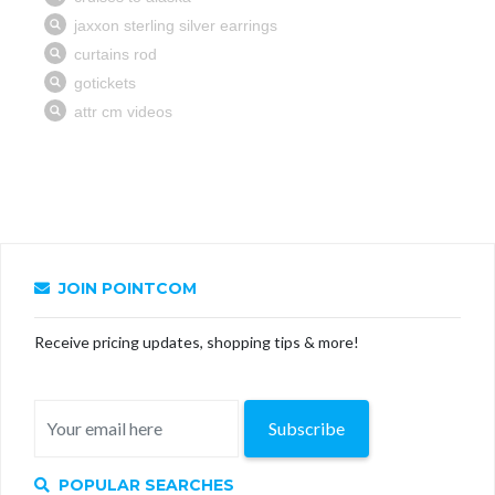
JOIN POINTCOM
Receive pricing updates, shopping tips & more!
Subscribe
POPULAR SEARCHES