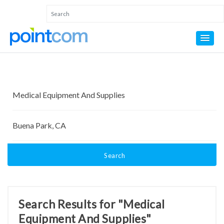
Search
Search Results for "Medical
Equipment And Supplies"