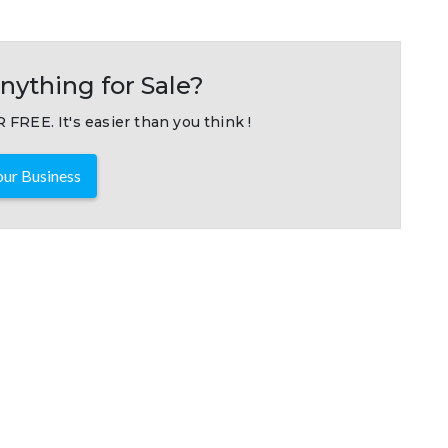
nything for Sale?
 FREE. It's easier than you think !
ur Business