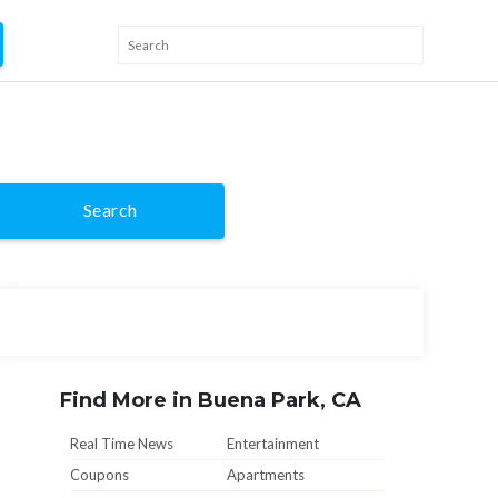
Search
Find More in Buena Park, CA
Real Time News
Entertainment
Coupons
Apartments