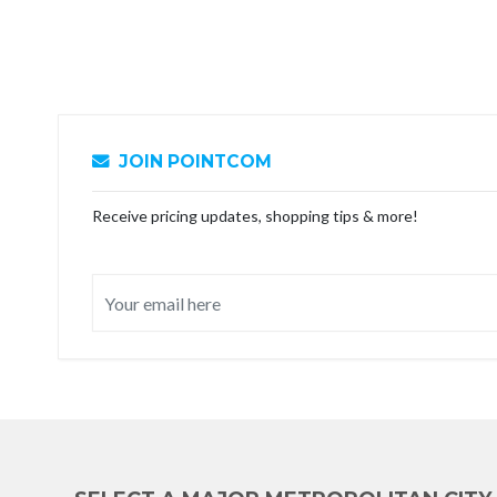
JOIN POINTCOM
Receive pricing updates, shopping tips & more!