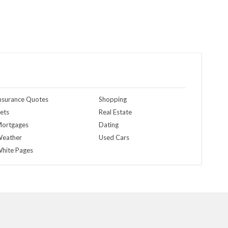
nsurance Quotes
Shopping
ets
Real Estate
ortgages
Dating
eather
Used Cars
hite Pages