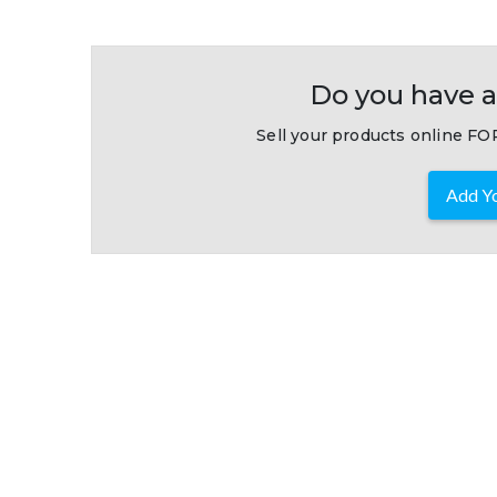
Do you have a
Sell your products online FOR
Add Yo