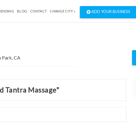
RENDING
BLOG
CONTACT
CHANGE CITY »
ADD YOUR BUSINESS
nd Tantra Massage"