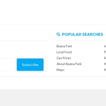
POPULAR SEARCHES
Buena Park
I
Local Food
P
Gas Prices
M
About Buena Park
W
Subscribe
Maps
W