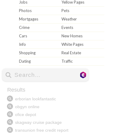
Jobs
Yellow Pages
Photos
Pets
Mortgages
Weather
Crime
Events
Cars
New Homes
Info
White Pages
Shopping
Real Estate
Dating
Traffic