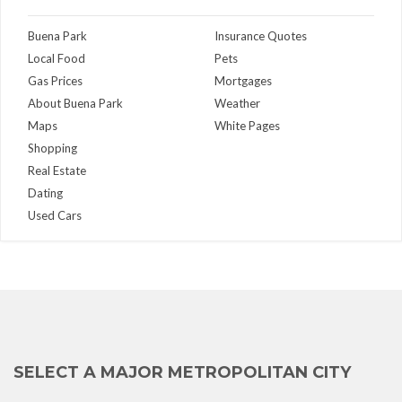
Buena Park
Insurance Quotes
Local Food
Pets
Gas Prices
Mortgages
About Buena Park
Weather
Maps
White Pages
Shopping
Real Estate
Dating
Used Cars
SELECT A MAJOR METROPOLITAN CITY