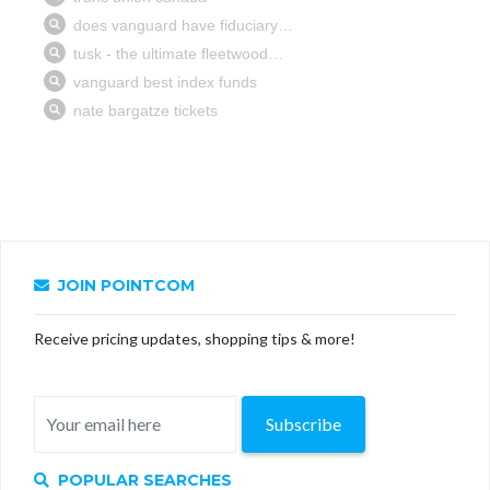
JOIN POINTCOM
Receive pricing updates, shopping tips & more!
Subscribe
POPULAR SEARCHES