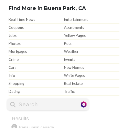
Find More in Buena Park, CA
Real Time News
Entertainment
Coupons
Apartments
Jobs
Yellow Pages
Photos
Pets
Mortgages
Weather
Crime
Events
Cars
New Homes
Info
White Pages
Shopping
Real Estate
Dating
Traffic