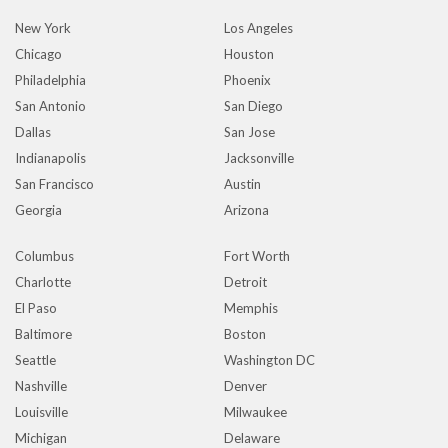
New York
Los Angeles
Chicago
Houston
Philadelphia
Phoenix
San Antonio
San Diego
Dallas
San Jose
Indianapolis
Jacksonville
San Francisco
Austin
Georgia
Arizona
Columbus
Fort Worth
Charlotte
Detroit
El Paso
Memphis
Baltimore
Boston
Seattle
Washington DC
Nashville
Denver
Louisville
Milwaukee
Michigan
Delaware