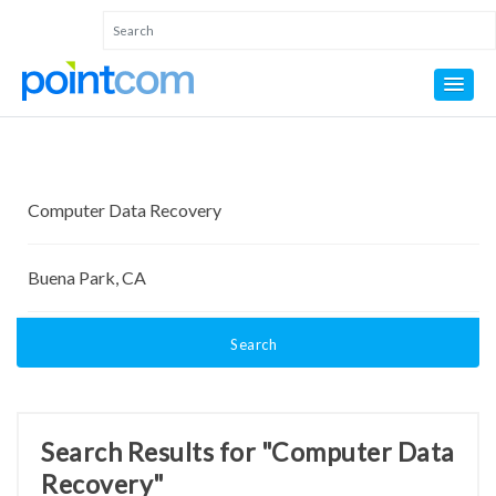
Search
Search Results for "Computer Data
Recovery"