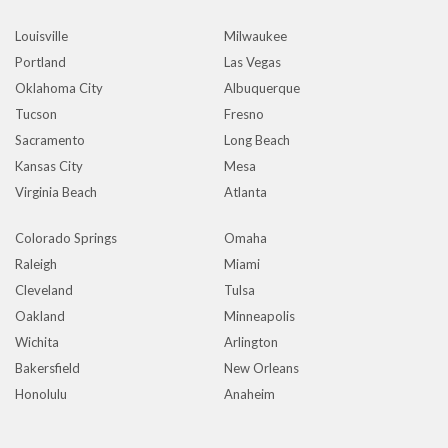
Louisville
Milwaukee
Portland
Las Vegas
Oklahoma City
Albuquerque
Tucson
Fresno
Sacramento
Long Beach
Kansas City
Mesa
Virginia Beach
Atlanta
Colorado Springs
Omaha
Raleigh
Miami
Cleveland
Tulsa
Oakland
Minneapolis
Wichita
Arlington
Bakersfield
New Orleans
Honolulu
Anaheim