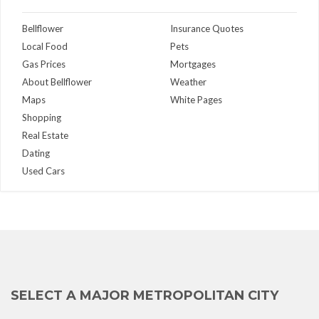
Bellflower
Insurance Quotes
Local Food
Pets
Gas Prices
Mortgages
About Bellflower
Weather
Maps
White Pages
Shopping
Real Estate
Dating
Used Cars
SELECT A MAJOR METROPOLITAN CITY