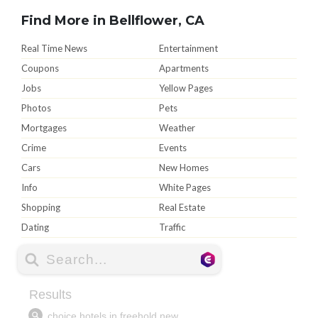
Find More in Bellflower, CA
Real Time News
Entertainment
Coupons
Apartments
Jobs
Yellow Pages
Photos
Pets
Mortgages
Weather
Crime
Events
Cars
New Homes
Info
White Pages
Shopping
Real Estate
Dating
Traffic