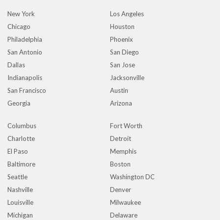
New York
Los Angeles
Chicago
Houston
Philadelphia
Phoenix
San Antonio
San Diego
Dallas
San Jose
Indianapolis
Jacksonville
San Francisco
Austin
Georgia
Arizona
Columbus
Fort Worth
Charlotte
Detroit
El Paso
Memphis
Baltimore
Boston
Seattle
Washington DC
Nashville
Denver
Louisville
Milwaukee
Michigan
Delaware