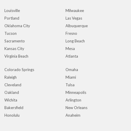
Louisville
Milwaukee
Portland
Las Vegas
Oklahoma City
Albuquerque
Tucson
Fresno
Sacramento
Long Beach
Kansas City
Mesa
Virginia Beach
Atlanta
Colorado Springs
Omaha
Raleigh
Miami
Cleveland
Tulsa
Oakland
Minneapolis
Wichita
Arlington
Bakersfield
New Orleans
Honolulu
Anaheim