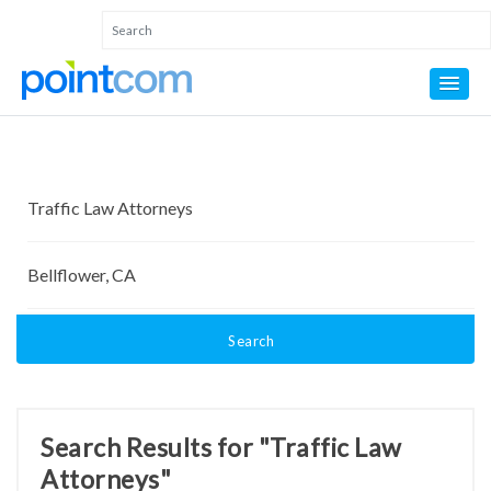
Search
Search Results for "Traffic Law
Attorneys"