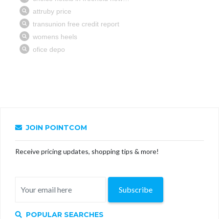
JOIN POINTCOM
Receive pricing updates, shopping tips & more!
Subscribe
POPULAR SEARCHES