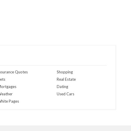
nsurance Quotes
Shopping
ets
Real Estate
ortgages
Dating
eather
Used Cars
hite Pages