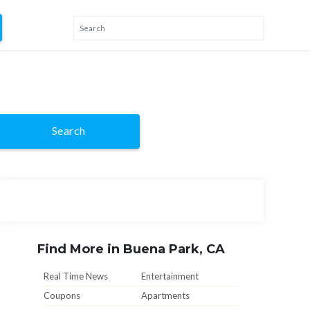
Search
Find More in Buena Park, CA
Real Time News
Entertainment
Coupons
Apartments