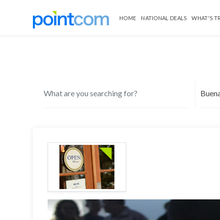
HOME
NATIONAL DEALS
WHAT'S T