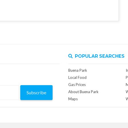
POPULAR SEARCHES
Buena Park
I
Local Food
P
Gas Prices
M
About Buena Park
W
Subscribe
Maps
W