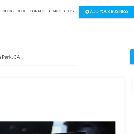
RENDING
BLOG
CONTACT
CHANGE CITY »
ADD YOUR BUSINESS