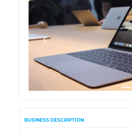
BUSINESS DESCRIPTION