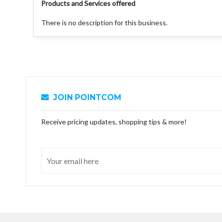
Products and Services offered
There is no description for this business.
JOIN POINTCOM
Receive pricing updates, shopping tips & more!