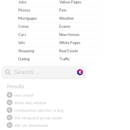
Jobs
Yellow Pages
Photos
Pets
Mortgages
Weather
Crime
Events
Cars
New Homes
Info
White Pages
Shopping
Real Estate
Dating
Traffic