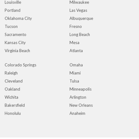
Louisville
Milwaukee
Portland
Las Vegas
Oklahoma City
Albuquerque
Tucson
Fresno
Sacramento
Long Beach
Kansas City
Mesa
Virginia Beach
Atlanta
Colorado Springs
Omaha
Raleigh
Miami
Cleveland
Tulsa
Oakland
Minneapolis
Wichita
Arlington
Bakersfield
New Orleans
Honolulu
Anaheim