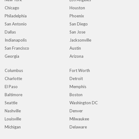
Chicago
Houston
Philadelphia
Phoenix
San Antonio
San Diego
Dallas
San Jose
Indianapolis
Jacksonville
San Francisco
Austin
Georgia
Arizona
Columbus
Fort Worth
Charlotte
Detroit
El Paso
Memphis
Baltimore
Boston
Seattle
Washington DC
Nashville
Denver
Louisville
Milwaukee
Michigan
Delaware