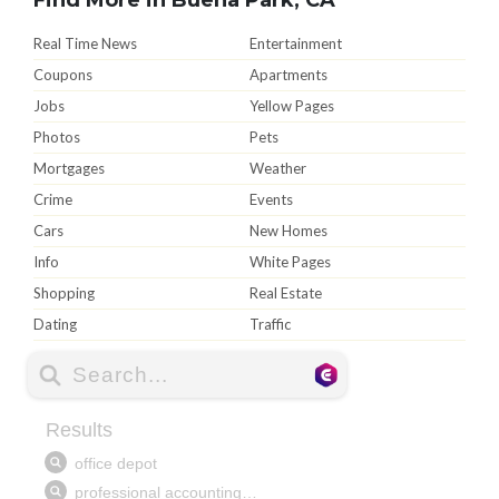
Real Time News
Entertainment
Coupons
Apartments
Jobs
Yellow Pages
Photos
Pets
Mortgages
Weather
Crime
Events
Cars
New Homes
Info
White Pages
Shopping
Real Estate
Dating
Traffic