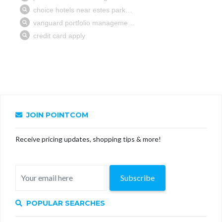
JOIN POINTCOM
Receive pricing updates, shopping tips & more!
Subscribe
POPULAR SEARCHES