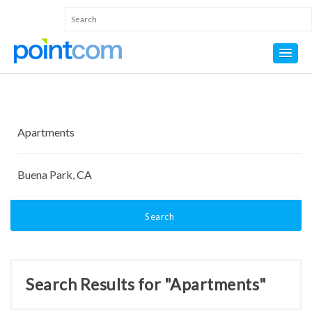
Search
Search Results for "Apartments"