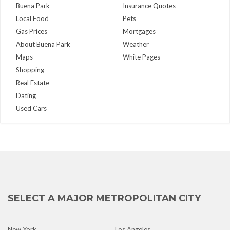
Buena Park
Insurance Quotes
Local Food
Pets
Gas Prices
Mortgages
About Buena Park
Weather
Maps
White Pages
Shopping
Real Estate
Dating
Used Cars
SELECT A MAJOR METROPOLITAN CITY
New York
Los Angeles