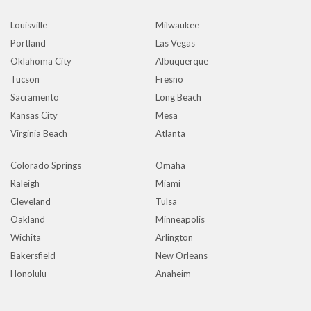
Louisville
Milwaukee
Portland
Las Vegas
Oklahoma City
Albuquerque
Tucson
Fresno
Sacramento
Long Beach
Kansas City
Mesa
Virginia Beach
Atlanta
Colorado Springs
Omaha
Raleigh
Miami
Cleveland
Tulsa
Oakland
Minneapolis
Wichita
Arlington
Bakersfield
New Orleans
Honolulu
Anaheim