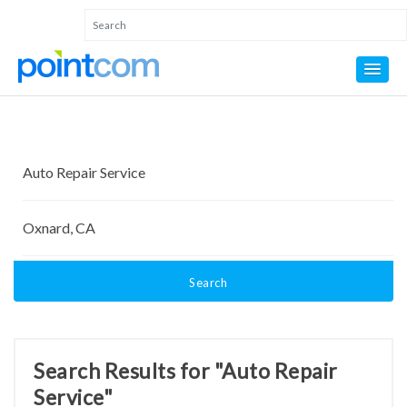
Search
Search Results for "Auto Repair
Service"