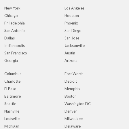
New York
Los Angeles
Chicago
Houston
Philadelphia
Phoenix
San Antonio
San Diego
Dallas
San Jose
Indianapolis
Jacksonville
San Francisco
Austin
Georgia
Arizona
Columbus
Fort Worth
Charlotte
Detroit
El Paso
Memphis
Baltimore
Boston
Seattle
Washington DC
Nashville
Denver
Louisville
Milwaukee
Michigan
Delaware