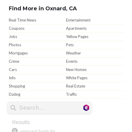
Find More in Oxnard, CA
Real Time News
Entertainment
Coupons
Apartments
Jobs
Yellow Pages
Photos
Pets
Mortgages
Weather
Crime
Events
Cars
New Homes
Info
White Pages
Shopping
Real Estate
Dating
Traffic