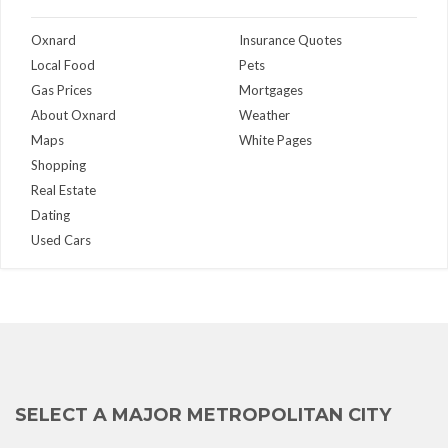
Oxnard
Insurance Quotes
Local Food
Pets
Gas Prices
Mortgages
About Oxnard
Weather
Maps
White Pages
Shopping
Real Estate
Dating
Used Cars
SELECT A MAJOR METROPOLITAN CITY