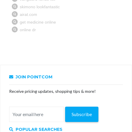
JOIN POINTCOM
Receive pricing updates, shopping tips & more!
Subscribe
POPULAR SEARCHES