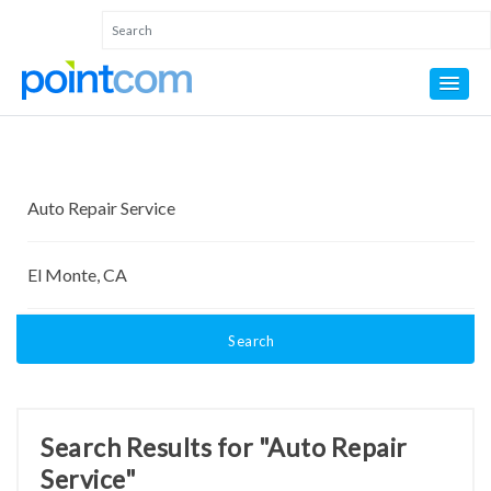
Search
Search Results for "Auto Repair
Service"