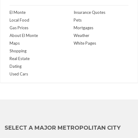
El Monte
Insurance Quotes
Local Food
Pets
Gas Prices
Mortgages
About El Monte
Weather
Maps
White Pages
Shopping
Real Estate
Dating
Used Cars
SELECT A MAJOR METROPOLITAN CITY