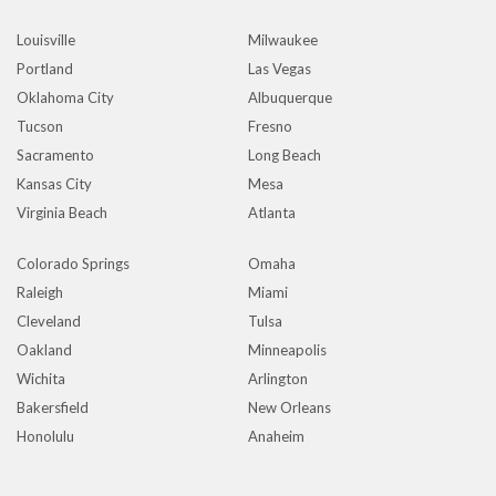
Louisville
Milwaukee
Portland
Las Vegas
Oklahoma City
Albuquerque
Tucson
Fresno
Sacramento
Long Beach
Kansas City
Mesa
Virginia Beach
Atlanta
Colorado Springs
Omaha
Raleigh
Miami
Cleveland
Tulsa
Oakland
Minneapolis
Wichita
Arlington
Bakersfield
New Orleans
Honolulu
Anaheim