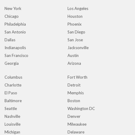
New York
Los Angeles
Chicago
Houston
Philadelphia
Phoenix
San Antonio
San Diego
Dallas
San Jose
Indianapolis
Jacksonville
San Francisco
Austin
Georgia
Arizona
Columbus
Fort Worth
Charlotte
Detroit
El Paso
Memphis
Baltimore
Boston
Seattle
Washington DC
Nashville
Denver
Louisville
Milwaukee
Michigan
Delaware