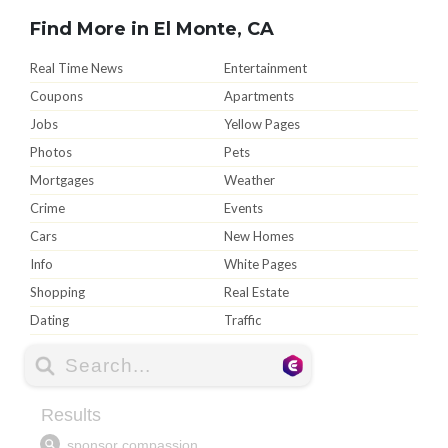
Find More in El Monte, CA
Real Time News
Entertainment
Coupons
Apartments
Jobs
Yellow Pages
Photos
Pets
Mortgages
Weather
Crime
Events
Cars
New Homes
Info
White Pages
Shopping
Real Estate
Dating
Traffic