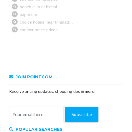
JOIN POINTCOM
Receive pricing updates, shopping tips & more!
Subscribe
POPULAR SEARCHES