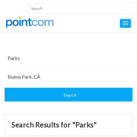
Search
Search Results for "Parks"