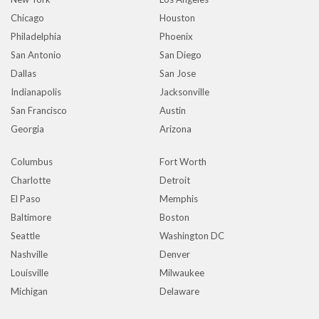
Chicago
Houston
Philadelphia
Phoenix
San Antonio
San Diego
Dallas
San Jose
Indianapolis
Jacksonville
San Francisco
Austin
Georgia
Arizona
Columbus
Fort Worth
Charlotte
Detroit
El Paso
Memphis
Baltimore
Boston
Seattle
Washington DC
Nashville
Denver
Louisville
Milwaukee
Michigan
Delaware