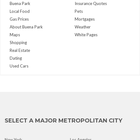
Buena Park
Insurance Quotes
Local Food
Pets
Gas Prices
Mortgages
About Buena Park
Weather
Maps
White Pages
Shopping
Real Estate
Dating
Used Cars
SELECT A MAJOR METROPOLITAN CITY
New York
Los Angeles