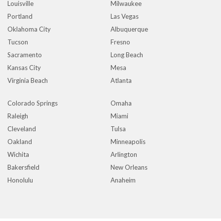
Louisville
Milwaukee
Portland
Las Vegas
Oklahoma City
Albuquerque
Tucson
Fresno
Sacramento
Long Beach
Kansas City
Mesa
Virginia Beach
Atlanta
Colorado Springs
Omaha
Raleigh
Miami
Cleveland
Tulsa
Oakland
Minneapolis
Wichita
Arlington
Bakersfield
New Orleans
Honolulu
Anaheim