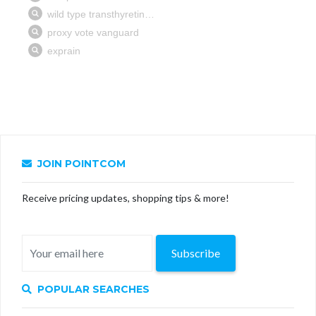
JOIN POINTCOM
Receive pricing updates, shopping tips & more!
Subscribe
POPULAR SEARCHES