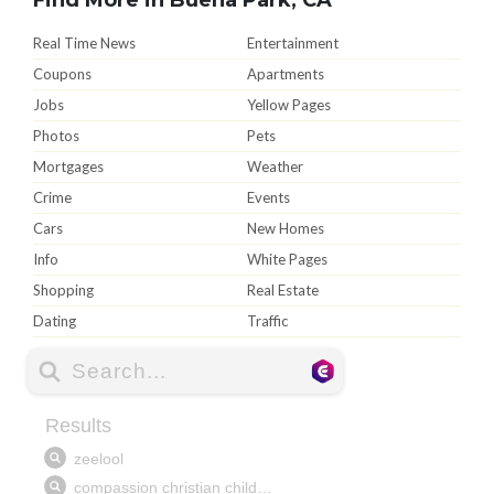
Real Time News
Entertainment
Coupons
Apartments
Jobs
Yellow Pages
Photos
Pets
Mortgages
Weather
Crime
Events
Cars
New Homes
Info
White Pages
Shopping
Real Estate
Dating
Traffic