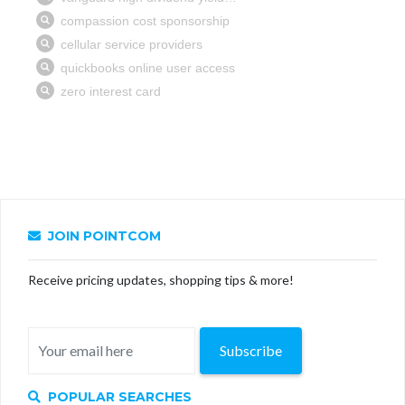
JOIN POINTCOM
Receive pricing updates, shopping tips & more!
Subscribe
POPULAR SEARCHES