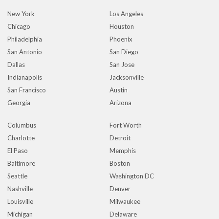
New York
Los Angeles
Chicago
Houston
Philadelphia
Phoenix
San Antonio
San Diego
Dallas
San Jose
Indianapolis
Jacksonville
San Francisco
Austin
Georgia
Arizona
Columbus
Fort Worth
Charlotte
Detroit
El Paso
Memphis
Baltimore
Boston
Seattle
Washington DC
Nashville
Denver
Louisville
Milwaukee
Michigan
Delaware