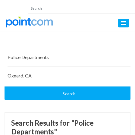
Search
Search Results for "Police
Departments"