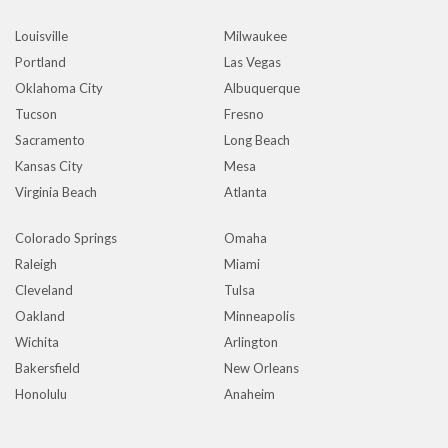
Louisville
Milwaukee
Portland
Las Vegas
Oklahoma City
Albuquerque
Tucson
Fresno
Sacramento
Long Beach
Kansas City
Mesa
Virginia Beach
Atlanta
Colorado Springs
Omaha
Raleigh
Miami
Cleveland
Tulsa
Oakland
Minneapolis
Wichita
Arlington
Bakersfield
New Orleans
Honolulu
Anaheim