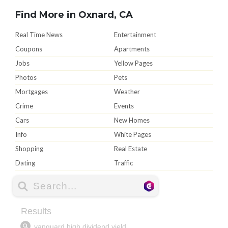
Find More in Oxnard, CA
Real Time News
Entertainment
Coupons
Apartments
Jobs
Yellow Pages
Photos
Pets
Mortgages
Weather
Crime
Events
Cars
New Homes
Info
White Pages
Shopping
Real Estate
Dating
Traffic