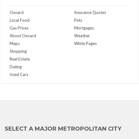
Oxnard
Insurance Quotes
Local Food
Pets
Gas Prices
Mortgages
About Oxnard
Weather
Maps
White Pages
Shopping
Real Estate
Dating
Used Cars
SELECT A MAJOR METROPOLITAN CITY