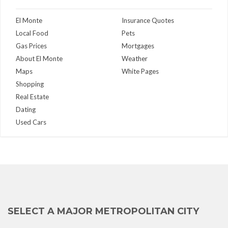
El Monte
Insurance Quotes
Local Food
Pets
Gas Prices
Mortgages
About El Monte
Weather
Maps
White Pages
Shopping
Real Estate
Dating
Used Cars
SELECT A MAJOR METROPOLITAN CITY