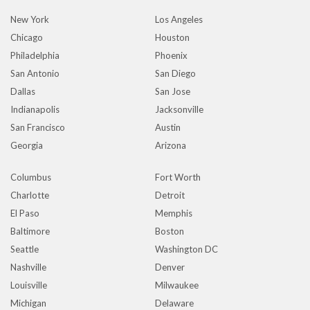
New York
Los Angeles
Chicago
Houston
Philadelphia
Phoenix
San Antonio
San Diego
Dallas
San Jose
Indianapolis
Jacksonville
San Francisco
Austin
Georgia
Arizona
Columbus
Fort Worth
Charlotte
Detroit
El Paso
Memphis
Baltimore
Boston
Seattle
Washington DC
Nashville
Denver
Louisville
Milwaukee
Michigan
Delaware