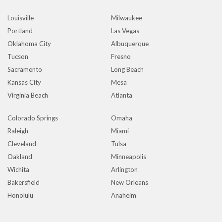
Louisville
Milwaukee
Portland
Las Vegas
Oklahoma City
Albuquerque
Tucson
Fresno
Sacramento
Long Beach
Kansas City
Mesa
Virginia Beach
Atlanta
Colorado Springs
Omaha
Raleigh
Miami
Cleveland
Tulsa
Oakland
Minneapolis
Wichita
Arlington
Bakersfield
New Orleans
Honolulu
Anaheim