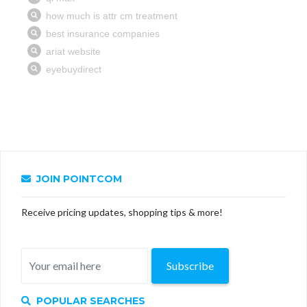
JOIN POINTCOM
Receive pricing updates, shopping tips & more!
Subscribe
POPULAR SEARCHES