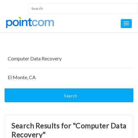
Search
Search Results for "Computer Data
Recovery"