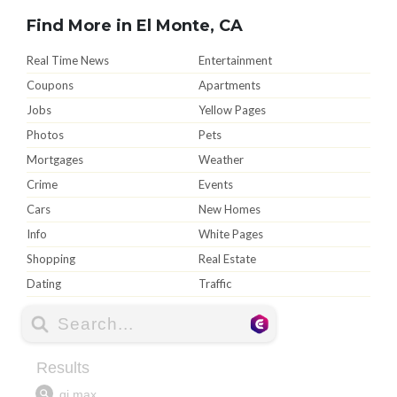
Find More in El Monte, CA
Real Time News
Entertainment
Coupons
Apartments
Jobs
Yellow Pages
Photos
Pets
Mortgages
Weather
Crime
Events
Cars
New Homes
Info
White Pages
Shopping
Real Estate
Dating
Traffic